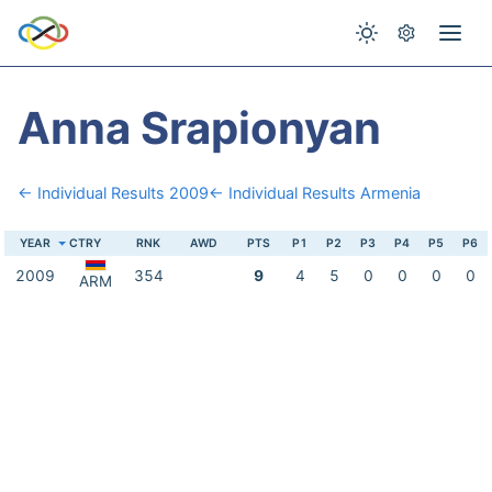
Anna Srapionyan
← Individual Results 2009
← Individual Results Armenia
YEAR
CTRY
RNK
AWD
PTS
P1
P2
P3
P4
P5
P6
2009
354
9
4
5
0
0
0
0
ARM