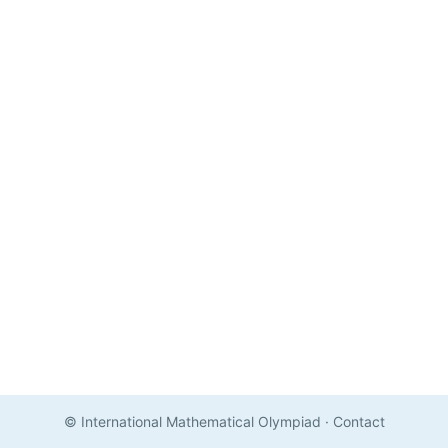
© International Mathematical Olympiad
·
Contact