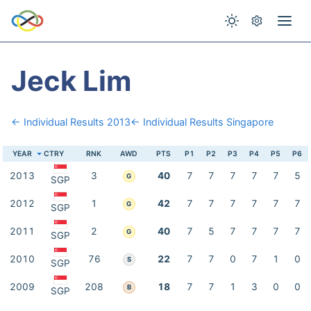
Jeck Lim
← Individual Results 2013
← Individual Results Singapore
YEAR
CTRY
RNK
AWD
PTS
P1
P2
P3
P4
P5
P6
2013
3
40
7
7
7
7
7
5
G
SGP
2012
1
42
7
7
7
7
7
7
G
SGP
2011
2
40
7
5
7
7
7
7
G
SGP
2010
76
22
7
7
0
7
1
0
S
SGP
2009
208
18
7
7
1
3
0
0
B
SGP