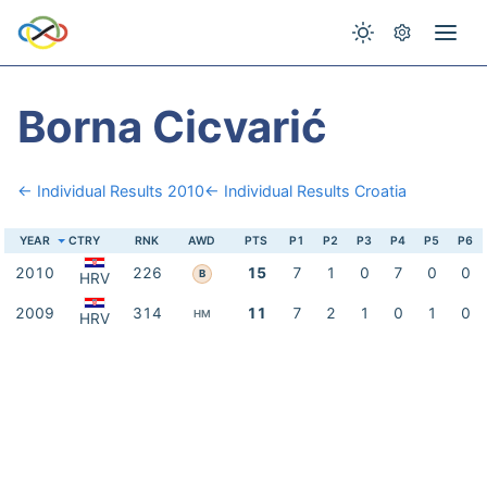
Borna Cicvarić
← Individual Results 2010
← Individual Results Croatia
YEAR
CTRY
RNK
AWD
PTS
P1
P2
P3
P4
P5
P6
2010
226
15
7
1
0
7
0
0
B
HRV
2009
314
11
7
2
1
0
1
0
HM
HRV