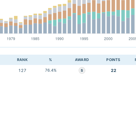
RANK
%
AWARD
POINTS
127
76.4%
22
S