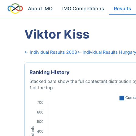
About IMO
IMO Competitions
Results
Viktor Kiss
← Individual Results 2008
← Individual Results Hungar
Ranking History
Stacked bars show the full contestant distribution by
1 at the top.