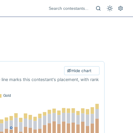
Hide chart
e line marks this contestant's placement, with rank