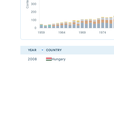
YEAR
COUNTRY
2008
Hungary