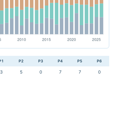
P1
P2
P3
P4
P5
P6
3
5
0
7
7
0