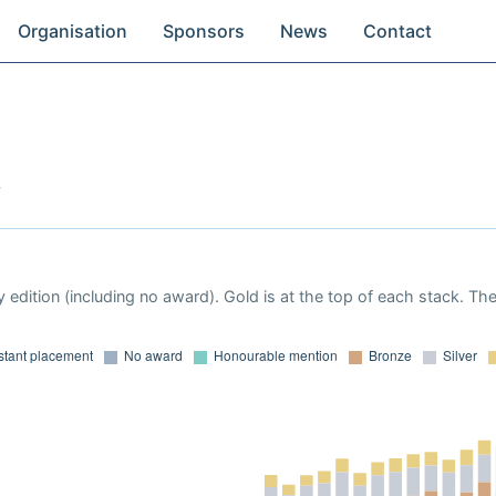
Organisation
Sponsors
News
Contact
y
 edition (including no award). Gold is at the top of each stack. Th