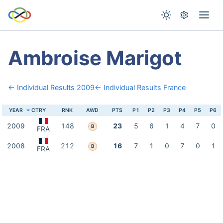
Ambroise Marigot
← Individual Results 2009
← Individual Results France
YEAR
CTRY
RNK
AWD
PTS
P1
P2
P3
P4
P5
P6
2009
148
23
5
6
1
4
7
0
B
FRA
2008
212
16
7
1
0
7
0
1
B
FRA