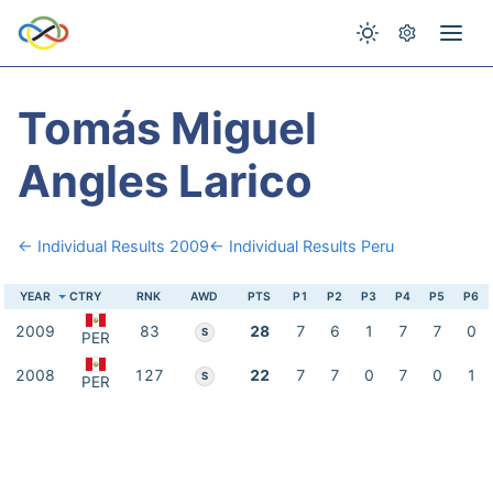
Tomás Miguel
Angles Larico
← Individual Results 2009
← Individual Results Peru
YEAR
CTRY
RNK
AWD
PTS
P1
P2
P3
P4
P5
P6
2009
83
28
7
6
1
7
7
0
S
PER
2008
127
22
7
7
0
7
0
1
S
PER