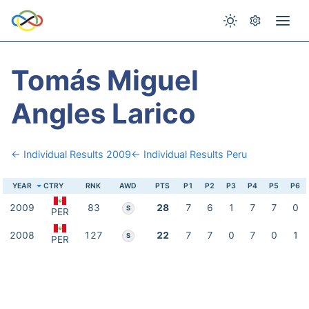
Tomás Miguel
Angles Larico
← Individual Results 2009
← Individual Results Peru
YEAR
CTRY
RNK
AWD
PTS
P1
P2
P3
P4
P5
P6
2009
83
28
7
6
1
7
7
0
S
PER
2008
127
22
7
7
0
7
0
1
S
PER