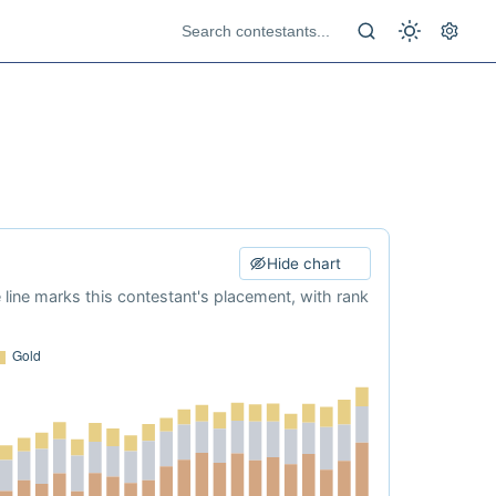
Hide chart
e line marks this contestant's placement, with rank