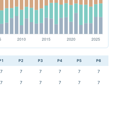
P1
P2
P3
P4
P5
P6
7
7
7
7
7
7
7
7
7
7
7
7