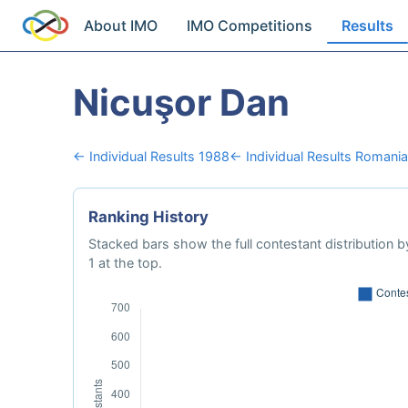
About IMO
IMO Competitions
Results
Nicuşor Dan
← Individual Results 1988
← Individual Results Romania
Ranking History
Stacked bars show the full contestant distribution by
1 at the top.