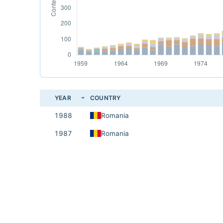
YEAR
COUNTRY
1988
Romania
1987
Romania