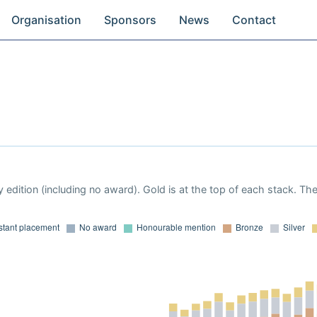
Organisation
Sponsors
News
Contact
 edition (including no award). Gold is at the top of each stack. Th