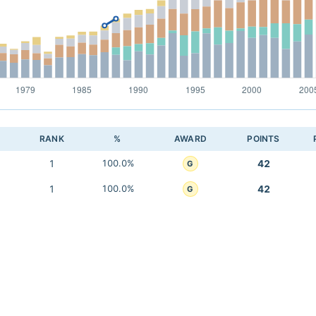
RANK
%
AWARD
POINTS
1
100.0%
42
G
1
100.0%
42
G