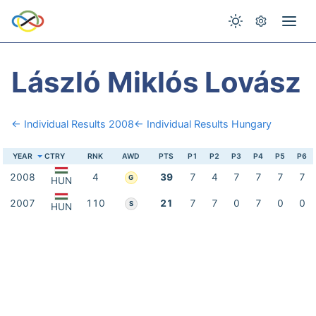
László Miklós Lovász
← Individual Results 2008
← Individual Results Hungary
YEAR
CTRY
RNK
AWD
PTS
P1
P2
P3
P4
P5
P6
2008
4
39
7
4
7
7
7
7
G
HUN
2007
110
21
7
7
0
7
0
0
S
HUN