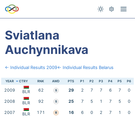
Sviatlana
Auchynnikava
← Individual Results 2009
← Individual Results Belarus
YEAR
CTRY
RNK
AWD
PTS
P1
P2
P3
P4
P5
P6
2009
62
29
2
7
7
6
7
0
S
BLR
2008
92
25
7
5
1
7
5
0
S
BLR
2007
171
16
6
0
2
7
1
0
B
BLR