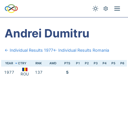
Andrei Dumitru
← Individual Results 1977
← Individual Results Romania
YEAR
CTRY
RNK
AWD
PTS
P1
P2
P3
P4
P5
P6
1977
137
5
ROU