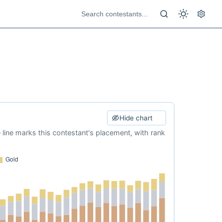
Hide chart
e line marks this contestant's placement, with rank