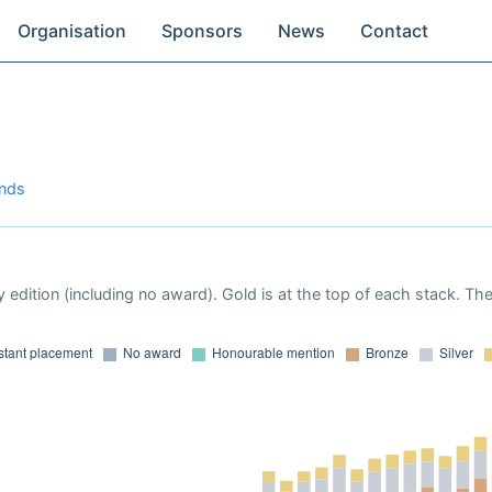
Organisation
Sponsors
News
Contact
ands
 edition (including no award). Gold is at the top of each stack. Th