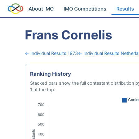
About IMO
IMO Competitions
Results
Frans Cornelis
← Individual Results 1973
← Individual Results Netherl
Ranking History
Stacked bars show the full contestant distribution by
1 at the top.