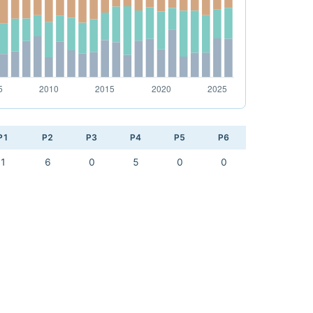
P1
P2
P3
P4
P5
P6
1
6
0
5
0
0