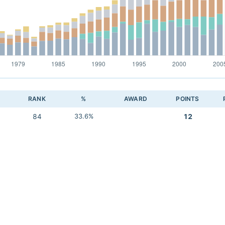
RANK
%
AWARD
POINTS
84
33.6%
12