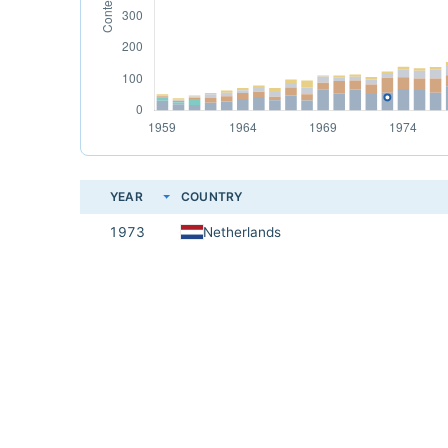
YEAR
COUNTRY
1973
Netherlands