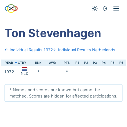
Ton Stevenhagen
← Individual Results 1972
← Individual Results Netherlands
YEAR
CTRY
RNK
AWD
PTS
P1
P2
P3
P4
P5
P6
1972
*
*
NLD
*
Names and scores are known but cannot be
matched. Scores are hidden for affected participations.