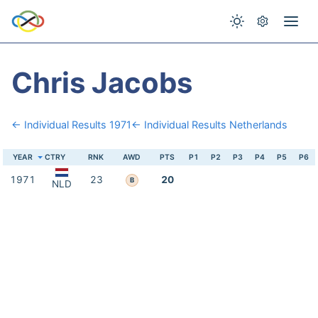
Chris Jacobs
← Individual Results 1971
← Individual Results Netherlands
YEAR
CTRY
RNK
AWD
PTS
P1
P2
P3
P4
P5
P6
1971
23
20
B
NLD