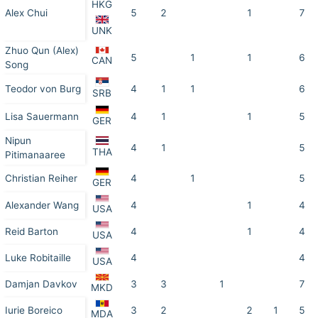
HKG
Alex Chui
5
2
1
7
UNK
Zhuo Qun (Alex)
5
1
1
6
CAN
Song
Teodor von Burg
4
1
1
6
SRB
Lisa Sauermann
4
1
1
5
GER
Nipun
4
1
5
THA
Pitimanaaree
Christian Reiher
4
1
5
GER
Alexander Wang
4
1
4
USA
Reid Barton
4
1
4
USA
Luke Robitaille
4
4
USA
Damjan Davkov
3
3
1
7
MKD
Iurie Boreico
3
2
2
1
5
MDA