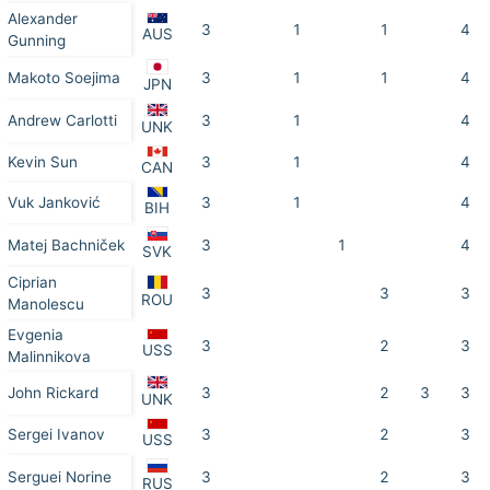
Alexander
3
1
1
4
AUS
Gunning
Makoto Soejima
3
1
1
4
JPN
Andrew Carlotti
3
1
4
UNK
Kevin Sun
3
1
4
CAN
Vuk Janković
3
1
4
BIH
Matej Bachniček
3
1
4
SVK
Ciprian
3
3
3
ROU
Manolescu
Evgenia
3
2
3
USS
Malinnikova
John Rickard
3
2
3
3
UNK
Sergei Ivanov
3
2
3
USS
Serguei Norine
3
2
3
RUS