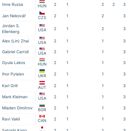
Imre Ruzsa
2
1
2
2
3
HUN
Jan Nekovář
2
1
2
3
CZS
Jordan S.
2
1
2
3
USA
Ellenberg
Alex (Lin) Zhai
2
1
1
3
USA
Gabriel Carroll
2
1
1
3
USA
Gyula Lakos
2
1
1
3
HUN
Ihor Pylaiev
2
1
1
3
UKR
Karl Grill
2
1
1
3
AUT
Mark Kleiman
2
1
1
3
USA
Mladen Dimitrov
2
1
1
3
BGR
Ravi Vakil
2
1
1
3
CAN
Satoshi Kano
2
1
1
3