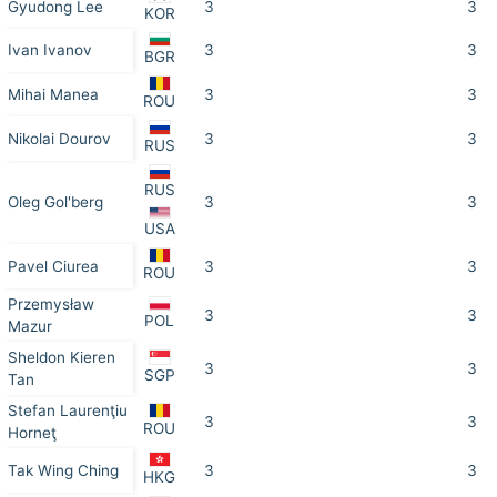
Gyudong Lee
3
3
KOR
Ivan Ivanov
3
3
BGR
Mihai Manea
3
3
ROU
Nikolai Dourov
3
3
RUS
RUS
Oleg Gol'berg
3
3
USA
Pavel Ciurea
3
3
ROU
Przemysław
3
3
POL
Mazur
Sheldon Kieren
3
3
SGP
Tan
Stefan Laurenţiu
3
3
ROU
Horneţ
Tak Wing Ching
3
3
HKG