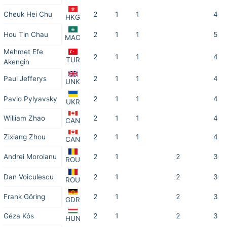
Cheuk Hei Chu
2
1
1
4
HKG
Hou Tin Chau
2
1
1
5
MAC
Mehmet Efe
2
1
1
4
TUR
Akengin
Paul Jefferys
2
1
1
4
UNK
Pavlo Pylyavsky
2
1
1
4
UKR
William Zhao
2
1
1
4
CAN
Zixiang Zhou
2
1
1
4
CAN
Andrei Moroianu
2
1
2
3
ROU
Dan Voiculescu
2
1
2
3
ROU
Frank Göring
2
1
2
3
GDR
Géza Kós
2
1
2
3
HUN