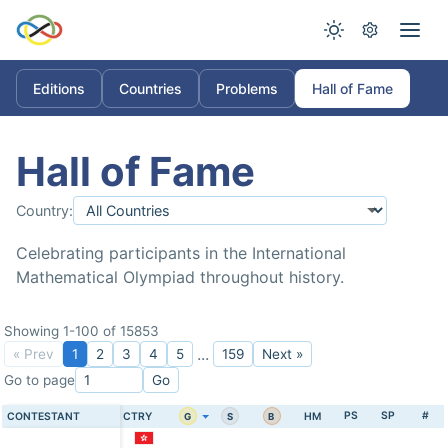
Editions
Countries
Problems
Hall of Fame
Hall of Fame
Country:
Celebrating participants in the International
Mathematical Olympiad throughout history.
Showing 1-100 of 15853
...
« Prev
1
2
3
4
5
159
Next »
Go to page
Go
PS
SP
#
CONTESTANT
CTRY
HM
G
S
B