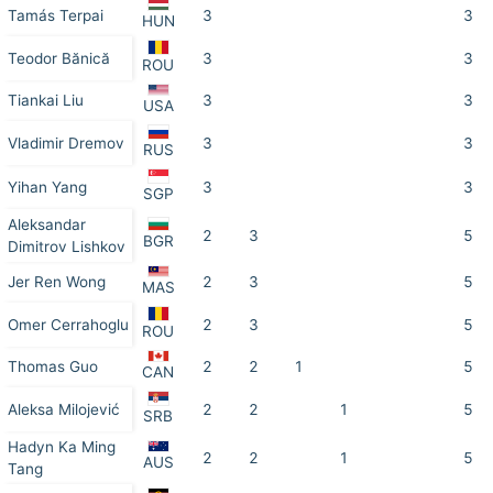
Tamás Terpai
3
3
HUN
Teodor Bănică
3
3
ROU
Tiankai Liu
3
3
USA
Vladimir Dremov
3
3
RUS
Yihan Yang
3
3
SGP
Aleksandar
2
3
5
BGR
Dimitrov Lishkov
Jer Ren Wong
2
3
5
MAS
Omer Cerrahoglu
2
3
5
ROU
Thomas Guo
2
2
1
5
CAN
Aleksa Milojević
2
2
1
5
SRB
Hadyn Ka Ming
2
2
1
5
AUS
Tang