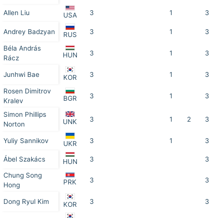
Allen Liu
3
1
3
USA
Andrey Badzyan
3
1
3
RUS
Béla András
3
1
3
HUN
Rácz
Junhwi Bae
3
1
3
KOR
Rosen Dimitrov
3
1
3
BGR
Kralev
Simon Phillips
3
1
2
3
UNK
Norton
Yuliy Sannikov
3
1
3
UKR
Ábel Szakács
3
3
HUN
Chung Song
3
3
PRK
Hong
Dong Ryul Kim
3
3
KOR