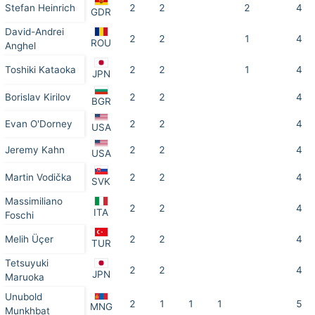
Stefan Heinrich
2
2
2
4
GDR
David-Andrei
2
2
1
4
ROU
Anghel
Toshiki Kataoka
2
2
1
4
JPN
Borislav Kirilov
2
2
4
BGR
Evan O'Dorney
2
2
4
USA
Jeremy Kahn
2
2
4
USA
Martin Vodička
2
2
4
SVK
Massimiliano
2
2
4
ITA
Foschi
Melih Üçer
2
2
4
TUR
Tetsuyuki
2
2
4
JPN
Maruoka
Unubold
2
1
1
1
5
MNG
Munkhbat