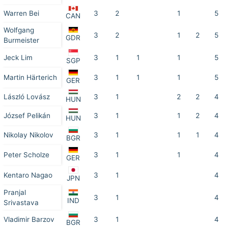
Warren Bei
3
2
1
5
CAN
Wolfgang
3
2
1
2
5
GDR
Burmeister
Jeck Lim
3
1
1
1
5
SGP
Martin Härterich
3
1
1
1
5
GER
László Lovász
3
1
2
2
4
HUN
József Pelikán
3
1
1
2
4
HUN
Nikolay Nikolov
3
1
1
1
4
BGR
Peter Scholze
3
1
1
4
GER
Kentaro Nagao
3
1
4
JPN
Pranjal
3
1
4
IND
Srivastava
Vladimir Barzov
3
1
4
BGR