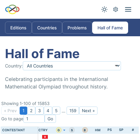
Editions
Countries
Problems
Hall of Fame
Hall of Fame
Country:
Celebrating participants in the International
Mathematical Olympiad throughout history.
Showing 1-100 of 15853
...
« Prev
1
2
3
4
5
159
Next »
Go to page
Go
PS
SP
#
CONTESTANT
CTRY
HM
G
S
B