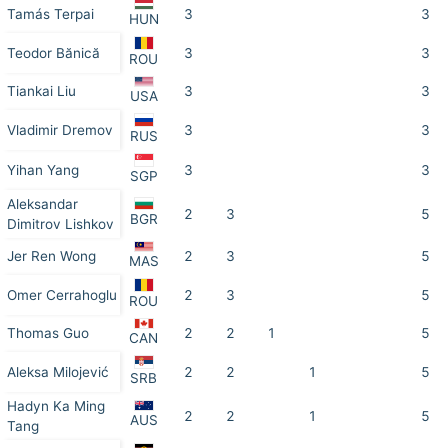
Tamás Terpai
3
3
HUN
Teodor Bănică
3
3
ROU
Tiankai Liu
3
3
USA
Vladimir Dremov
3
3
RUS
Yihan Yang
3
3
SGP
Aleksandar
2
3
5
BGR
Dimitrov Lishkov
Jer Ren Wong
2
3
5
MAS
Omer Cerrahoglu
2
3
5
ROU
Thomas Guo
2
2
1
5
CAN
Aleksa Milojević
2
2
1
5
SRB
Hadyn Ka Ming
2
2
1
5
AUS
Tang