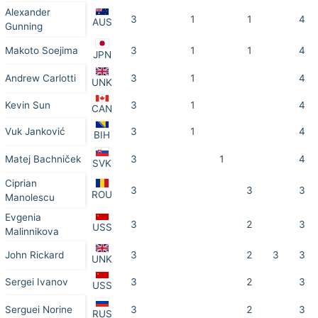
Alexander
3
1
1
4
AUS
Gunning
Makoto Soejima
3
1
1
4
JPN
Andrew Carlotti
3
1
4
UNK
Kevin Sun
3
1
4
CAN
Vuk Janković
3
1
4
BIH
Matej Bachniček
3
1
4
SVK
Ciprian
3
3
3
ROU
Manolescu
Evgenia
3
2
3
USS
Malinnikova
John Rickard
3
2
3
3
UNK
Sergei Ivanov
3
2
3
USS
Serguei Norine
3
2
3
RUS