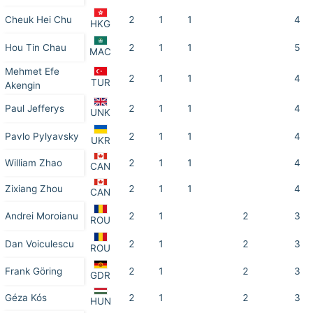
Cheuk Hei Chu
2
1
1
4
HKG
Hou Tin Chau
2
1
1
5
MAC
Mehmet Efe
2
1
1
4
TUR
Akengin
Paul Jefferys
2
1
1
4
UNK
Pavlo Pylyavsky
2
1
1
4
UKR
William Zhao
2
1
1
4
CAN
Zixiang Zhou
2
1
1
4
CAN
Andrei Moroianu
2
1
2
3
ROU
Dan Voiculescu
2
1
2
3
ROU
Frank Göring
2
1
2
3
GDR
Géza Kós
2
1
2
3
HUN