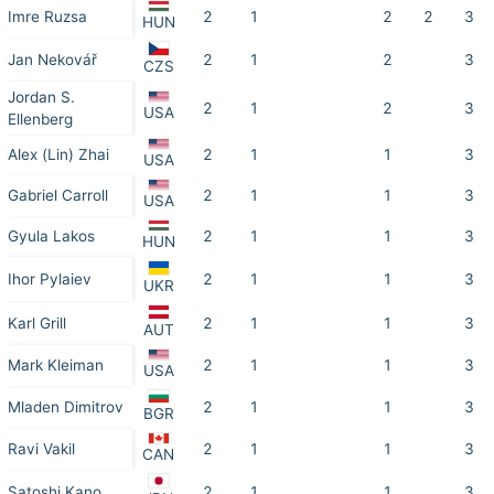
Imre Ruzsa
2
1
2
2
3
HUN
Jan Nekovář
2
1
2
3
CZS
Jordan S.
2
1
2
3
USA
Ellenberg
Alex (Lin) Zhai
2
1
1
3
USA
Gabriel Carroll
2
1
1
3
USA
Gyula Lakos
2
1
1
3
HUN
Ihor Pylaiev
2
1
1
3
UKR
Karl Grill
2
1
1
3
AUT
Mark Kleiman
2
1
1
3
USA
Mladen Dimitrov
2
1
1
3
BGR
Ravi Vakil
2
1
1
3
CAN
Satoshi Kano
2
1
1
3