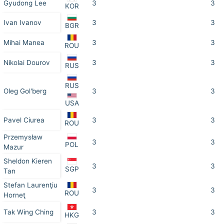
Gyudong Lee
3
3
KOR
Ivan Ivanov
3
3
BGR
Mihai Manea
3
3
ROU
Nikolai Dourov
3
3
RUS
RUS
Oleg Gol'berg
3
3
USA
Pavel Ciurea
3
3
ROU
Przemysław
3
3
POL
Mazur
Sheldon Kieren
3
3
SGP
Tan
Stefan Laurenţiu
3
3
ROU
Horneţ
Tak Wing Ching
3
3
HKG