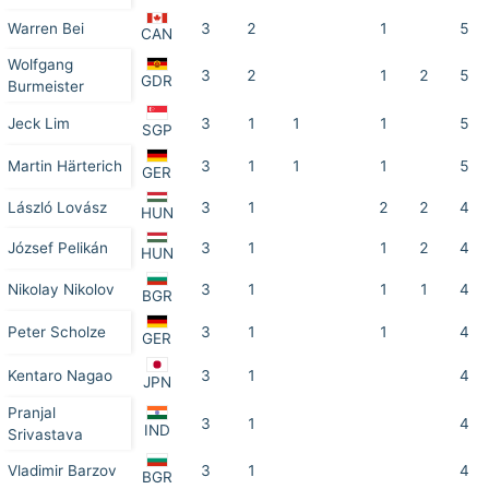
Warren Bei
3
2
1
5
CAN
Wolfgang
3
2
1
2
5
GDR
Burmeister
Jeck Lim
3
1
1
1
5
SGP
Martin Härterich
3
1
1
1
5
GER
László Lovász
3
1
2
2
4
HUN
József Pelikán
3
1
1
2
4
HUN
Nikolay Nikolov
3
1
1
1
4
BGR
Peter Scholze
3
1
1
4
GER
Kentaro Nagao
3
1
4
JPN
Pranjal
3
1
4
IND
Srivastava
Vladimir Barzov
3
1
4
BGR