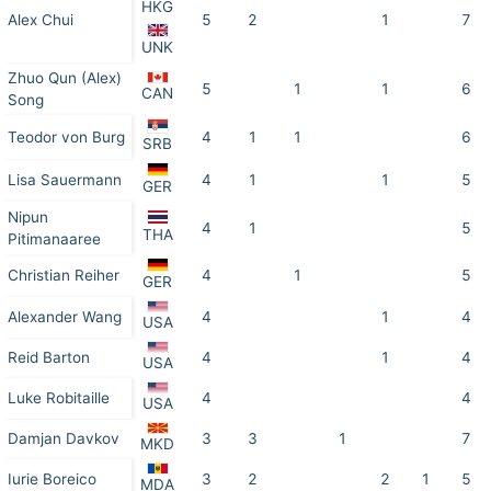
HKG
Alex Chui
5
2
1
7
UNK
Zhuo Qun (Alex)
5
1
1
6
CAN
Song
Teodor von Burg
4
1
1
6
SRB
Lisa Sauermann
4
1
1
5
GER
Nipun
4
1
5
THA
Pitimanaaree
Christian Reiher
4
1
5
GER
Alexander Wang
4
1
4
USA
Reid Barton
4
1
4
USA
Luke Robitaille
4
4
USA
Damjan Davkov
3
3
1
7
MKD
Iurie Boreico
3
2
2
1
5
MDA