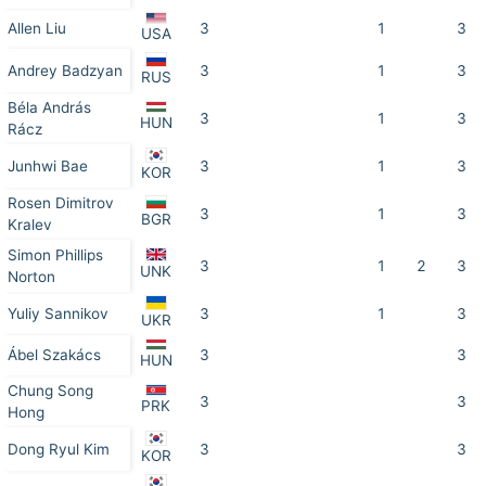
Allen Liu
3
1
3
USA
Andrey Badzyan
3
1
3
RUS
Béla András
3
1
3
HUN
Rácz
Junhwi Bae
3
1
3
KOR
Rosen Dimitrov
3
1
3
BGR
Kralev
Simon Phillips
3
1
2
3
UNK
Norton
Yuliy Sannikov
3
1
3
UKR
Ábel Szakács
3
3
HUN
Chung Song
3
3
PRK
Hong
Dong Ryul Kim
3
3
KOR