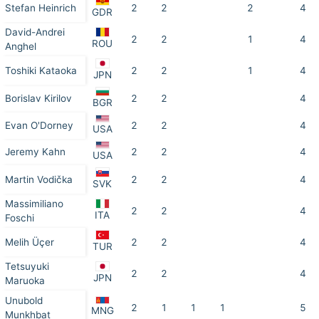
Stefan Heinrich
2
2
2
4
GDR
David-Andrei
2
2
1
4
ROU
Anghel
Toshiki Kataoka
2
2
1
4
JPN
Borislav Kirilov
2
2
4
BGR
Evan O'Dorney
2
2
4
USA
Jeremy Kahn
2
2
4
USA
Martin Vodička
2
2
4
SVK
Massimiliano
2
2
4
ITA
Foschi
Melih Üçer
2
2
4
TUR
Tetsuyuki
2
2
4
JPN
Maruoka
Unubold
2
1
1
1
5
MNG
Munkhbat