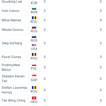
Gyudong Lee
3
3
KOR
Ivan Ivanov
3
3
BGR
Mihai Manea
3
3
ROU
Nikolai Dourov
3
3
RUS
RUS
Oleg Gol'berg
3
3
USA
Pavel Ciurea
3
3
ROU
Przemysław
3
3
POL
Mazur
Sheldon Kieren
3
3
SGP
Tan
Stefan Laurenţiu
3
3
ROU
Horneţ
Tak Wing Ching
3
3
HKG