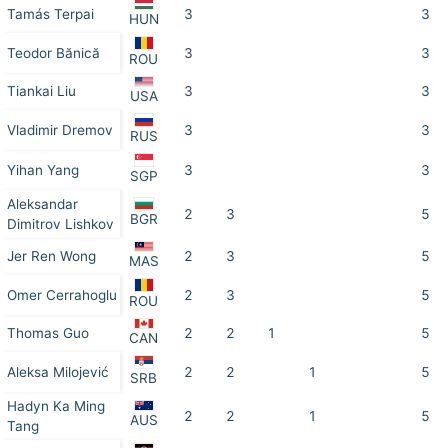
Tamás Terpai
3
3
HUN
Teodor Bănică
3
3
ROU
Tiankai Liu
3
3
USA
Vladimir Dremov
3
3
RUS
Yihan Yang
3
3
SGP
Aleksandar
2
3
5
BGR
Dimitrov Lishkov
Jer Ren Wong
2
3
5
MAS
Omer Cerrahoglu
2
3
5
ROU
Thomas Guo
2
2
1
5
CAN
Aleksa Milojević
2
2
1
5
SRB
Hadyn Ka Ming
2
2
1
5
AUS
Tang