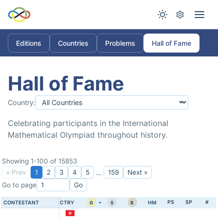
Editions
Countries
Problems
Hall of Fame
Hall of Fame
Country:
Celebrating participants in the International
Mathematical Olympiad throughout history.
Showing 1-100 of 15853
...
« Prev
1
2
3
4
5
159
Next »
Go to page
Go
PS
SP
#
CONTESTANT
CTRY
HM
G
S
B