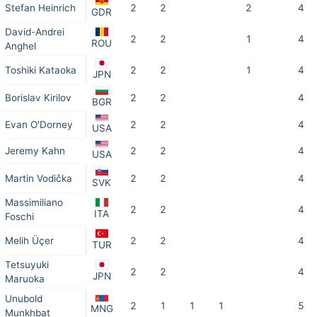
Stefan Heinrich
2
2
2
4
GDR
David-Andrei
2
2
1
4
ROU
Anghel
Toshiki Kataoka
2
2
1
4
JPN
Borislav Kirilov
2
2
4
BGR
Evan O'Dorney
2
2
4
USA
Jeremy Kahn
2
2
4
USA
Martin Vodička
2
2
4
SVK
Massimiliano
2
2
4
ITA
Foschi
Melih Üçer
2
2
4
TUR
Tetsuyuki
2
2
4
JPN
Maruoka
Unubold
2
1
1
1
5
MNG
Munkhbat