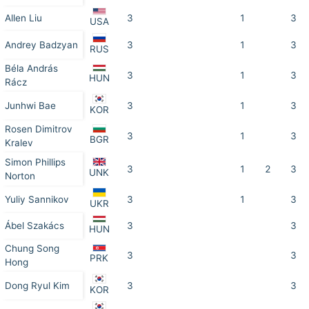
Allen Liu
3
1
3
USA
Andrey Badzyan
3
1
3
RUS
Béla András
3
1
3
HUN
Rácz
Junhwi Bae
3
1
3
KOR
Rosen Dimitrov
3
1
3
BGR
Kralev
Simon Phillips
3
1
2
3
UNK
Norton
Yuliy Sannikov
3
1
3
UKR
Ábel Szakács
3
3
HUN
Chung Song
3
3
PRK
Hong
Dong Ryul Kim
3
3
KOR