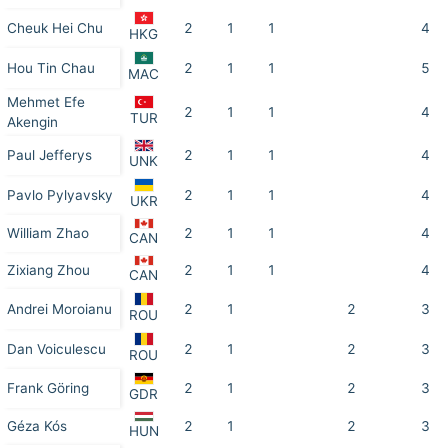
Cheuk Hei Chu
2
1
1
4
HKG
Hou Tin Chau
2
1
1
5
MAC
Mehmet Efe
2
1
1
4
TUR
Akengin
Paul Jefferys
2
1
1
4
UNK
Pavlo Pylyavsky
2
1
1
4
UKR
William Zhao
2
1
1
4
CAN
Zixiang Zhou
2
1
1
4
CAN
Andrei Moroianu
2
1
2
3
ROU
Dan Voiculescu
2
1
2
3
ROU
Frank Göring
2
1
2
3
GDR
Géza Kós
2
1
2
3
HUN