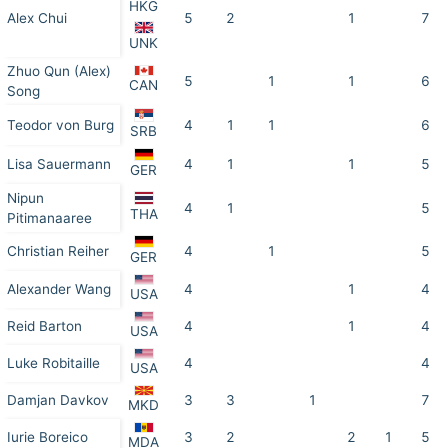
HKG
Alex Chui
5
2
1
7
UNK
Zhuo Qun (Alex)
5
1
1
6
CAN
Song
Teodor von Burg
4
1
1
6
SRB
Lisa Sauermann
4
1
1
5
GER
Nipun
4
1
5
THA
Pitimanaaree
Christian Reiher
4
1
5
GER
Alexander Wang
4
1
4
USA
Reid Barton
4
1
4
USA
Luke Robitaille
4
4
USA
Damjan Davkov
3
3
1
7
MKD
Iurie Boreico
3
2
2
1
5
MDA