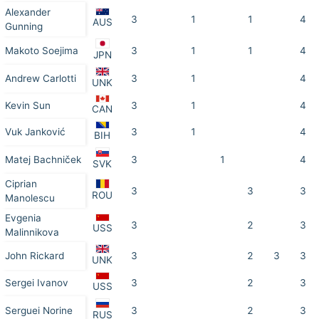
Alexander
3
1
1
4
AUS
Gunning
Makoto Soejima
3
1
1
4
JPN
Andrew Carlotti
3
1
4
UNK
Kevin Sun
3
1
4
CAN
Vuk Janković
3
1
4
BIH
Matej Bachniček
3
1
4
SVK
Ciprian
3
3
3
ROU
Manolescu
Evgenia
3
2
3
USS
Malinnikova
John Rickard
3
2
3
3
UNK
Sergei Ivanov
3
2
3
USS
Serguei Norine
3
2
3
RUS