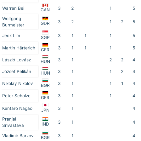
Warren Bei
3
2
1
5
CAN
Wolfgang
3
2
1
2
5
GDR
Burmeister
Jeck Lim
3
1
1
1
5
SGP
Martin Härterich
3
1
1
1
5
GER
László Lovász
3
1
2
2
4
HUN
József Pelikán
3
1
1
2
4
HUN
Nikolay Nikolov
3
1
1
1
4
BGR
Peter Scholze
3
1
1
4
GER
Kentaro Nagao
3
1
4
JPN
Pranjal
3
1
4
IND
Srivastava
Vladimir Barzov
3
1
4
BGR