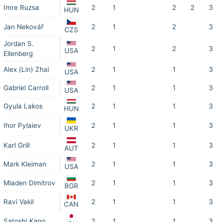
Imre Ruzsa
2
1
2
2
3
HUN
Jan Nekovář
2
1
2
3
CZS
Jordan S.
2
1
2
3
USA
Ellenberg
Alex (Lin) Zhai
2
1
1
3
USA
Gabriel Carroll
2
1
1
3
USA
Gyula Lakos
2
1
1
3
HUN
Ihor Pylaiev
2
1
1
3
UKR
Karl Grill
2
1
1
3
AUT
Mark Kleiman
2
1
1
3
USA
Mladen Dimitrov
2
1
1
3
BGR
Ravi Vakil
2
1
1
3
CAN
Satoshi Kano
2
1
1
3