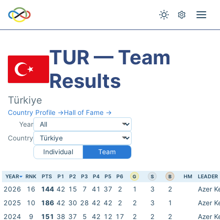
TUR — Team
Results
Türkiye
Country Profile →
Hall of Fame →
Year
Country
Individual
Team
YEAR
RNK
PTS
P1
P2
P3
P4
P5
P6
HM
LEADER
G
S
B
2026
16
144
42
15
7
41
37
2
1
3
2
Azer K
2025
10
186
42
30
28
42
42
2
2
3
1
Azer K
2024
9
151
38
37
5
42
12
17
2
2
2
Azer K