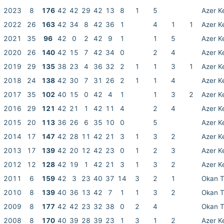
2023
8
176
42
42
29
42
13
8
1
5
Azer K
2022
26
163
42
34
8
42
36
1
4
1
1
Azer K
2021
35
96
42
0
2
42
9
1
1
5
Azer K
2020
26
140
42
15
7
42
34
0
2
4
Azer K
2019
29
135
38
23
4
36
32
2
1
1
3
1
Azer K
2018
24
138
42
30
7
31
26
2
1
1
4
Azer K
2017
35
102
40
15
0
42
4
1
1
3
2
Azer K
2016
29
121
42
21
1
42
11
4
2
4
Azer K
2015
20
113
36
26
6
35
10
0
5
Azer K
2014
17
147
42
28
11
42
21
3
1
3
2
Azer K
2013
17
139
42
20
12
42
23
0
1
2
3
Azer K
2012
12
128
42
19
1
42
21
3
1
3
2
Azer K
2011
6
159
42
3
23
40
37
14
3
2
1
Okan 
2010
8
139
40
36
13
42
7
1
1
3
2
Okan 
2009
8
177
42
42
23
32
38
0
2
4
Okan 
2008
8
170
40
39
28
39
23
1
3
1
2
Azer K