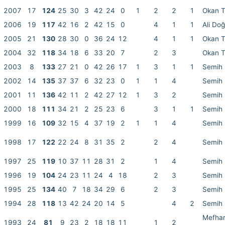
2007
17
124
25
30
3
42
24
0
1
2
2
1
Okan 
2006
19
117
42
16
2
42
15
0
4
1
1
Ali Do
2005
21
130
28
30
0
36
24
12
4
1
1
Okan 
2004
32
118
34
18
6
33
20
7
2
3
Okan 
2003
8
133
27
21
0
42
26
17
1
3
1
1
Semih 
2002
14
135
37
37
6
32
23
0
1
1
4
Semih 
2001
11
136
42
11
2
42
27
12
1
3
2
Semih 
2000
18
111
34
21
2
25
23
6
3
1
1
Semih 
1999
16
109
32
15
4
37
19
2
1
1
4
Semih 
1998
17
122
22
24
8
31
35
2
2
4
Semih 
1997
25
119
10
37
11
28
31
2
1
4
Semih 
1996
19
104
24
23
11
24
4
18
2
3
Semih 
1995
25
134
40
7
18
34
29
6
2
3
Semih 
1994
28
118
13
42
24
20
14
5
4
2
Semih 
Mefhar
1993
24
81
9
23
2
18
18
11
1
2