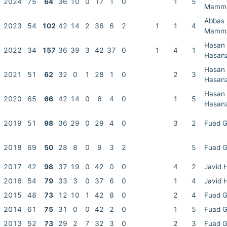
2024
75
64
36
10
0
17
1
0
1
5
Mamm
Abbas
2023
54
102
42
14
2
36
6
2
1
1
4
Mamm
Hasan
2022
34
157
36
39
3
42
37
0
1
4
1
Hasan
Hasan
2021
51
62
32
0
1
28
1
0
2
3
Hasan
Hasan
2020
65
66
42
14
0
6
4
0
1
5
Hasan
2019
51
98
36
29
0
29
4
0
3
2
Fuad 
2018
69
50
28
8
0
9
3
2
5
Fuad 
2017
42
98
37
19
0
42
0
0
4
2
Javid 
2016
54
79
33
3
0
37
6
0
1
4
Javid 
2015
48
73
12
10
1
42
8
0
2
4
Fuad 
2014
61
75
31
0
0
42
2
0
1
5
Fuad 
2013
52
73
29
2
7
32
3
0
2
3
Fuad 