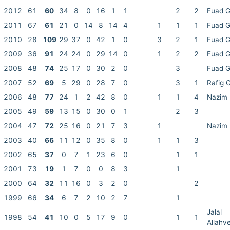
2012
61
60
34
8
0
16
1
1
2
2
Fuad 
2011
67
61
21
0
14
8
14
4
1
1
1
Fuad 
2010
28
109
29
37
0
42
1
0
3
2
1
Fuad 
2009
36
91
24
24
0
29
14
0
1
2
2
Fuad 
2008
48
74
25
17
0
30
2
0
3
Fuad 
2007
52
69
5
29
0
28
7
0
3
1
Rafig 
2006
48
77
24
1
2
42
8
0
1
1
4
Nazim 
2005
49
59
13
15
0
30
0
1
2
3
2004
47
72
25
16
0
21
7
3
1
Nazim 
2003
40
66
11
12
0
35
8
0
1
1
3
2002
65
37
0
7
1
23
6
0
1
1
2001
73
19
1
7
0
0
8
3
1
2000
64
32
11
16
0
3
2
0
2
1999
66
34
6
7
2
10
2
7
1
Jalal
1998
54
41
10
0
5
17
9
0
1
1
Allahv