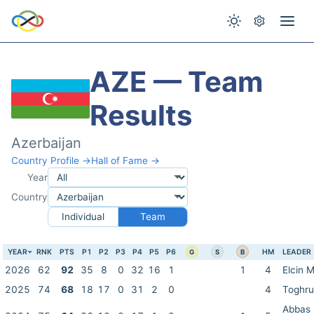
AZE — Team
Results
Azerbaijan
Country Profile →
Hall of Fame →
Year
Country
Individual
Team
YEAR
RNK
PTS
P1
P2
P3
P4
P5
P6
HM
LEADER
G
S
B
2026
62
92
35
8
0
32
16
1
1
4
Elcin 
2025
74
68
18
17
0
31
2
0
4
Toghru
Abbas