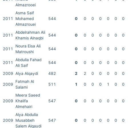
Almazrooei
Asma Saif
2011
Mohamed
544
0
0
0
0
0
0
0
Almazrouei
Abdelrahman Ali
2011
544
0
0
0
0
0
0
0
Khamis Alnaqbi
Noura Eisa Ali
2011
544
0
0
0
0
0
0
0
Matroushi
Abdulla Fahad
2011
544
0
0
0
0
0
0
0
Ali Saif
2009
Alya Alqaydi
482
2
2
0
0
0
0
0
Fatmah Al
2009
511
1
0
0
0
1
0
0
Salami
Meera Saeed
2009
Khalifa
547
0
0
0
0
0
0
0
Almehairi
Alya Abdulla
2009
Musabbeh
547
0
0
0
0
0
0
0
Salem Alqaydi