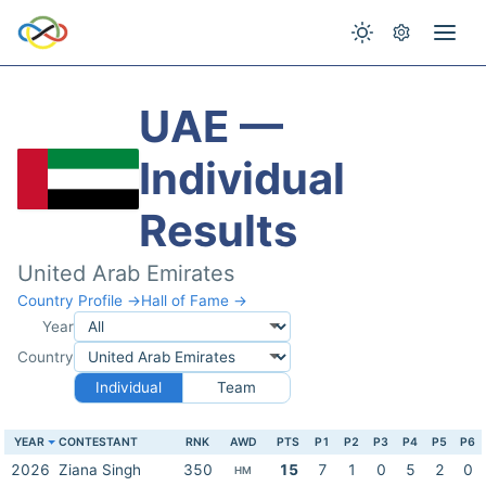
UAE —
Individual
Results
United Arab Emirates
Country Profile →
Hall of Fame →
Year
Country
Individual
Team
YEAR
CONTESTANT
RNK
AWD
PTS
P1
P2
P3
P4
P5
P6
2026
Ziana Singh
350
15
7
1
0
5
2
0
HM