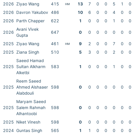
2026
Ziyao Wang
415
13
7
0
0
5
1
0
HM
2026
Davron Yakubov
486
10
6
0
0
4
0
0
2026
Parth Chapper
622
1
0
0
0
1
0
0
Avani Vivek
2026
647
0
0
0
0
0
0
0
Gupta
2025
Ziyao Wang
461
9
2
0
0
7
0
0
HM
2025
Ziana Singh
510
5
3
0
0
2
0
0
Saeed Hamad
2025
Sultan Alkharm
583
1
0
0
0
1
0
0
Alketbi
Reem Saeed
2025
Ahmed Alshaaer
598
0
0
0
0
0
0
0
Alabdouli
Maryam Saeed
2025
Salem Rahmah
598
0
0
0
0
0
0
0
Alhantoobi
2025
Niket Vinesh
598
0
0
0
0
0
0
0
2024
Guntas Singh
565
1
1
0
0
0
0
0