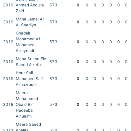
2019
Ahmed Abdulla
573
0
0
0
0
0
0
0
Zaid
Mitha Jamal Ali
2019
573
0
0
0
0
0
0
0
Al-Saadiya
Ghadeir
Mohamed Ali
2019
573
0
0
0
0
0
0
0
Mohamed
Alzeyoudi
Maha Sultan Eid
2019
573
0
0
0
0
0
0
0
Saeed Alketbi
Hour Saif
2019
Mohamed Saif
573
0
0
0
0
0
0
0
Almazrouei
Meera
Mohammed
2019
Obaid Bin
573
0
0
0
0
0
0
0
Hadeeba
Alnuaimi
Meera Saeed
2011
Khalifa
530
1
0
0
0
1
0
0