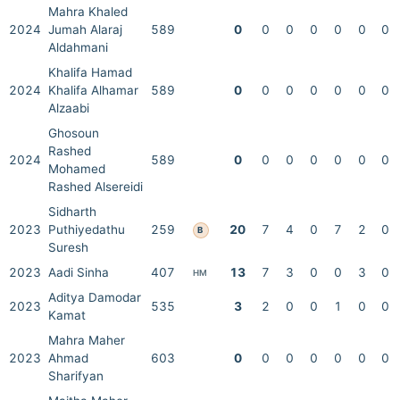
Mahra Khaled
2024
Jumah Alaraj
589
0
0
0
0
0
0
0
Aldahmani
Khalifa Hamad
2024
Khalifa Alhamar
589
0
0
0
0
0
0
0
Alzaabi
Ghosoun
Rashed
2024
589
0
0
0
0
0
0
0
Mohamed
Rashed Alsereidi
Sidharth
2023
Puthiyedathu
259
20
7
4
0
7
2
0
B
Suresh
2023
Aadi Sinha
407
13
7
3
0
0
3
0
HM
Aditya Damodar
2023
535
3
2
0
0
1
0
0
Kamat
Mahra Maher
2023
Ahmad
603
0
0
0
0
0
0
0
Sharifyan