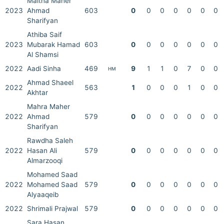
Maitha Maher
2023
Ahmad
603
0
0
0
0
0
0
0
Sharifyan
Athiba Saif
2023
Mubarak Hamad
603
0
0
0
0
0
0
0
Al Shamsi
2022
Aadi Sinha
469
9
1
1
0
7
0
0
HM
Ahmad Shaeel
2022
563
1
0
0
0
1
0
0
Akhtar
Mahra Maher
2022
Ahmad
579
0
0
0
0
0
0
0
Sharifyan
Rawdha Saleh
2022
Hasan Ali
579
0
0
0
0
0
0
0
Almarzooqi
Mohamed Saad
2022
Mohamed Saad
579
0
0
0
0
0
0
0
Alyaaqeib
2022
Shrimali Prajwal
579
0
0
0
0
0
0
0
Sara Hasan