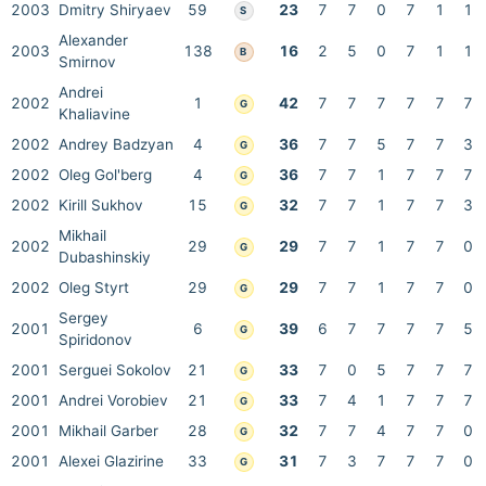
2003
Dmitry Shiryaev
59
23
7
7
0
7
1
1
S
Alexander
2003
138
16
2
5
0
7
1
1
B
Smirnov
Andrei
2002
1
42
7
7
7
7
7
7
G
Khaliavine
2002
Andrey Badzyan
4
36
7
7
5
7
7
3
G
2002
Oleg Gol'berg
4
36
7
7
1
7
7
7
G
2002
Kirill Sukhov
15
32
7
7
1
7
7
3
G
Mikhail
2002
29
29
7
7
1
7
7
0
G
Dubashinskiy
2002
Oleg Styrt
29
29
7
7
1
7
7
0
G
Sergey
2001
6
39
6
7
7
7
7
5
G
Spiridonov
2001
Serguei Sokolov
21
33
7
0
5
7
7
7
G
2001
Andrei Vorobiev
21
33
7
4
1
7
7
7
G
2001
Mikhail Garber
28
32
7
7
4
7
7
0
G
2001
Alexei Glazirine
33
31
7
3
7
7
7
0
G