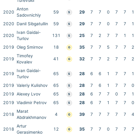
Turevskii
Anton
2020
59
29
7
7
0
7
7
1
S
Sadovnichiy
2020
Danil Sibgatullin
59
29
7
7
0
7
7
1
S
Ivan Gaidai-
2020
131
25
7
2
7
7
1
1
S
Turlov
2019
Oleg Smirnov
18
35
7
7
5
7
7
2
G
Timofey
2019
41
32
7
7
2
7
7
2
G
Kovalev
Ivan Gaidai-
2019
65
28
6
6
1
7
7
1
S
Turlov
2019
Valeriy Kulishov
65
28
7
6
1
7
7
0
S
2019
Alexey Lvov
65
28
6
7
7
0
7
1
S
2019
Vladimir Petrov
65
28
6
7
1
7
7
0
S
Marat
2018
4
39
7
7
7
7
7
4
G
Abdrakhmanov
Artur
2018
12
35
7
7
0
7
7
7
G
Gerasimenko