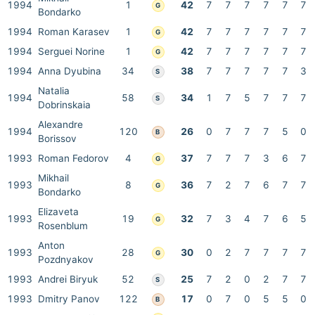
1994
1
42
7
7
7
7
7
7
G
Bondarko
1994
Roman Karasev
1
42
7
7
7
7
7
7
G
1994
Serguei Norine
1
42
7
7
7
7
7
7
G
1994
Anna Dyubina
34
38
7
7
7
7
7
3
S
Natalia
1994
58
34
1
7
5
7
7
7
S
Dobrinskaia
Alexandre
1994
120
26
0
7
7
7
5
0
B
Borissov
1993
Roman Fedorov
4
37
7
7
7
3
6
7
G
Mikhail
1993
8
36
7
2
7
6
7
7
G
Bondarko
Elizaveta
1993
19
32
7
3
4
7
6
5
G
Rosenblum
Anton
1993
28
30
0
2
7
7
7
7
G
Pozdnyakov
1993
Andrei Biryuk
52
25
7
2
0
2
7
7
S
1993
Dmitry Panov
122
17
0
7
0
5
5
0
B