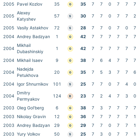
2005
Pavel Kozlov
35
35
7
7
0
7
7
7
G
Alexey
2005
57
30
7
7
0
7
7
2
S
Katyshev
2005
Vasily Astakhov
72
28
7
7
0
7
0
7
S
2004
Andrey Badzyan
1
42
7
7
7
7
7
7
G
Mikhail
2004
1
42
7
7
7
7
7
7
G
Dubashinskiy
2004
Mikhail Isaev
9
38
7
6
4
7
7
7
G
Nadejda
2004
20
35
7
5
3
7
7
6
G
Petukhova
2004
Igor Shnurnikov
101
25
7
7
0
7
4
0
S
Dmitry
2004
124
23
7
2
4
7
3
0
B
Permyakov
2003
Oleg Gol'berg
6
38
7
3
7
7
7
7
G
2003
Nikolay Gravin
12
36
7
7
7
7
7
1
G
2003
Andrey Badzyan
29
29
7
7
0
7
7
1
G
2003
Yury Volkov
50
25
7
3
0
7
7
1
S