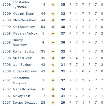
Konstantin
2009
14
35
7
7
7
7
7
0
G
Tyshchuk
2009
Vladimir Bragin
44
32
7
4
7
7
7
0
G
2009
Gleb Nenashev
44
32
7
7
1
7
7
3
G
2009
Kirill Savenkov
54
30
7
7
2
7
7
0
S
2008
Vladislav Volkov
5
37
7
7
7
7
7
2
G
Dmitry
2008
8
36
7
7
7
7
7
1
G
Babichev
2008
Roman Boykiy
35
32
7
4
7
7
7
0
G
2008
Nikita Kudyk
35
32
7
4
7
7
7
0
G
2008
Ivan Bazhov
43
31
7
7
1
7
7
2
G
2008
Evgeny Gorinov
43
31
7
4
6
7
7
0
G
Konstantin
2007
1
37
7
7
2
7
7
7
G
Matveev
2007
Maria Ilyukhina
6
34
7
7
5
7
7
1
G
2007
Alexey Esin
12
31
7
7
2
7
7
1
G
2007
Sergey Drozdov
28
29
7
7
1
7
7
0
G