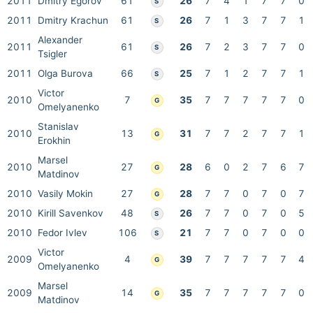
2011
Dmitry Egorov
61
26
7
4
1
7
7
0
S
2011
Dmitry Krachun
61
26
7
1
3
7
7
1
S
Alexander
2011
61
26
7
2
3
7
7
0
S
Tsigler
2011
Olga Burova
66
25
7
1
2
7
7
1
S
Victor
2010
7
35
7
7
7
7
7
0
G
Omelyanenko
Stanislav
2010
13
31
7
7
2
7
7
1
G
Erokhin
Marsel
2010
27
28
6
0
2
7
6
7
G
Matdinov
2010
Vasily Mokin
27
28
7
7
0
7
0
7
G
2010
Kirill Savenkov
48
26
7
7
0
7
0
5
S
2010
Fedor Ivlev
106
21
7
7
0
7
0
0
S
Victor
2009
4
39
7
7
7
7
7
4
G
Omelyanenko
Marsel
2009
14
35
7
7
7
7
7
0
G
Matdinov