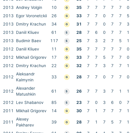
2013
Andrey Volgin
10
35
7
7
7
7
7
0
G
2013
Egor Voronetckii
26
33
7
7
0
7
7
5
G
2013
Dmitry Krachun
34
31
7
7
0
7
7
3
G
2013
Daniil Kliuev
61
28
7
6
0
7
7
1
S
2013
Budimir Baev
117
25
7
3
2
7
5
1
S
2012
Daniil Kliuev
11
35
7
7
7
7
7
0
G
2012
Mikhail Grigorev
17
33
7
7
5
7
7
0
G
2012
Dmitry Krachun
22
32
7
7
3
7
7
1
G
Aleksandr
2012
33
28
7
7
0
7
7
0
G
Kalmynin
Alexander
2012
61
26
7
7
3
7
1
1
S
Matushkin
2012
Lev Shabanov
85
23
7
0
3
6
0
7
S
2011
Mikhail Grigorev
14
30
7
1
7
7
7
1
G
Alexey
2011
39
28
7
1
7
5
7
1
G
Pakharev