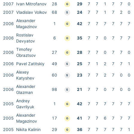
2007
Ivan Mitrofanov
28
29
7
7
1
7
7
0
G
2007
Vladislav Volkov
68
24
7
7
1
7
2
0
S
Alexander
2006
1
42
7
7
7
7
7
7
G
Magazinov
Rostislav
2006
6
35
7
7
0
7
7
7
G
Devyatov
Timofey
2006
27
28
7
7
0
7
7
0
G
Obraztsov
2006
Pavel Zatitskiy
49
25
7
1
2
7
7
1
S
Alexey
2006
60
23
7
7
2
7
0
0
S
Katyshev
Alexander
2006
98
21
7
7
0
7
0
0
S
Glazman
Andrey
2005
1
42
7
7
7
7
7
7
G
Gavrilyuk
Alexander
2005
17
41
7
7
6
7
7
7
G
Magazinov
2005
Nikita Kalinin
29
36
7
7
7
7
7
1
G