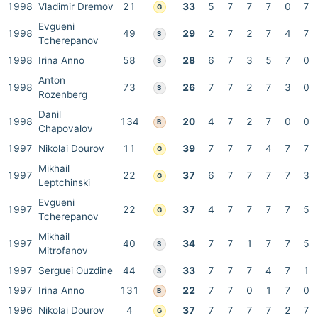
1998
Vladimir Dremov
21
33
5
7
7
7
0
7
G
Evgueni
1998
49
29
2
7
2
7
4
7
S
Tcherepanov
1998
Irina Anno
58
28
6
7
3
5
7
0
S
Anton
1998
73
26
7
7
2
7
3
0
S
Rozenberg
Danil
1998
134
20
4
7
2
7
0
0
B
Chapovalov
1997
Nikolai Dourov
11
39
7
7
7
4
7
7
G
Mikhail
1997
22
37
6
7
7
7
7
3
G
Leptchinski
Evgueni
1997
22
37
4
7
7
7
7
5
G
Tcherepanov
Mikhail
1997
40
34
7
7
1
7
7
5
S
Mitrofanov
1997
Serguei Ouzdine
44
33
7
7
7
4
7
1
S
1997
Irina Anno
131
22
7
7
0
1
7
0
B
1996
Nikolai Dourov
4
37
7
7
7
7
2
7
G