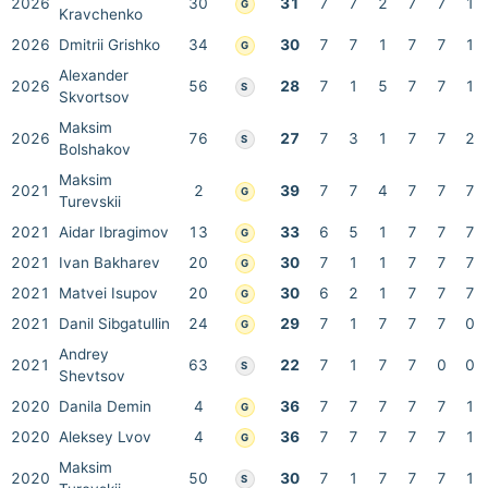
2026
30
31
7
7
2
7
7
1
G
Kravchenko
2026
Dmitrii Grishko
34
30
7
7
1
7
7
1
G
Alexander
2026
56
28
7
1
5
7
7
1
S
Skvortsov
Maksim
2026
76
27
7
3
1
7
7
2
S
Bolshakov
Maksim
2021
2
39
7
7
4
7
7
7
G
Turevskii
2021
Aidar Ibragimov
13
33
6
5
1
7
7
7
G
2021
Ivan Bakharev
20
30
7
1
1
7
7
7
G
2021
Matvei Isupov
20
30
6
2
1
7
7
7
G
2021
Danil Sibgatullin
24
29
7
1
7
7
7
0
G
Andrey
2021
63
22
7
1
7
7
0
0
S
Shevtsov
2020
Danila Demin
4
36
7
7
7
7
7
1
G
2020
Aleksey Lvov
4
36
7
7
7
7
7
1
G
Maksim
2020
50
30
7
1
7
7
7
1
S