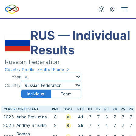
RUS — Individual
Results
Russian Federation
Country Profile →
Hall of Fame →
Year
Country
Individual
Team
YEAR
CONTESTANT
RNK
AWD
PTS
P1
P2
P3
P4
P5
P6
2026
Arina Prokudina
8
41
7
7
6
7
7
7
G
2026
Andrey Shishko
9
39
7
7
4
7
7
7
G
Roman