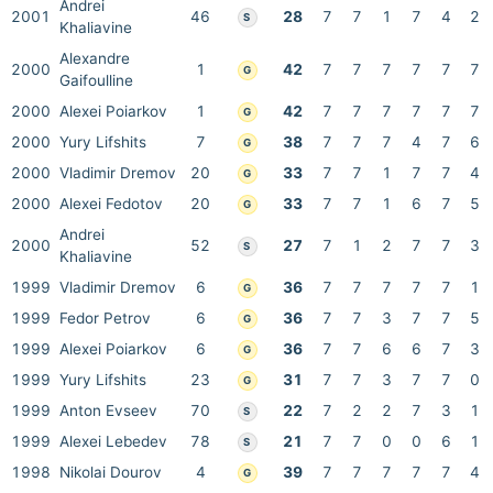
Andrei
2001
46
28
7
7
1
7
4
2
S
Khaliavine
Alexandre
2000
1
42
7
7
7
7
7
7
G
Gaifoulline
2000
Alexei Poiarkov
1
42
7
7
7
7
7
7
G
2000
Yury Lifshits
7
38
7
7
7
4
7
6
G
2000
Vladimir Dremov
20
33
7
7
1
7
7
4
G
2000
Alexei Fedotov
20
33
7
7
1
6
7
5
G
Andrei
2000
52
27
7
1
2
7
7
3
S
Khaliavine
1999
Vladimir Dremov
6
36
7
7
7
7
7
1
G
1999
Fedor Petrov
6
36
7
7
3
7
7
5
G
1999
Alexei Poiarkov
6
36
7
7
6
6
7
3
G
1999
Yury Lifshits
23
31
7
7
3
7
7
0
G
1999
Anton Evseev
70
22
7
2
2
7
3
1
S
1999
Alexei Lebedev
78
21
7
7
0
0
6
1
S
1998
Nikolai Dourov
4
39
7
7
7
7
7
4
G