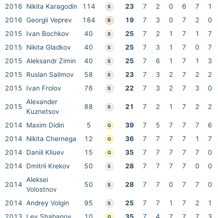
2016
Nikita Karagodin
114
23
7
2
0
6
7
1
S
2016
Georgii Veprev
184
19
7
3
0
7
2
0
B
2015
Ivan Bochkov
40
25
7
2
1
7
1
7
S
2015
Nikita Gladkov
40
25
7
3
1
7
0
7
S
2015
Aleksandr Zimin
40
25
7
6
1
7
1
3
S
2015
Ruslan Salimov
58
23
7
3
2
7
2
2
S
2015
Ivan Frolov
76
22
7
3
2
7
3
0
S
Alexander
2015
88
21
7
2
1
7
2
2
S
Kuznetsov
2014
Maxim Didin
5
39
7
5
7
7
7
6
G
2014
Nikita Chernega
12
36
7
7
7
7
1
7
G
2014
Daniil Kliuev
15
35
7
7
7
7
7
0
G
2014
Dmitrii Krekov
50
28
7
7
7
7
0
0
S
Aleksei
2014
50
28
7
7
0
7
7
0
S
Volostnov
2014
Andrey Volgin
95
25
7
7
1
7
2
1
S
2013
Lev Shabanov
10
35
7
4
7
7
7
3
G