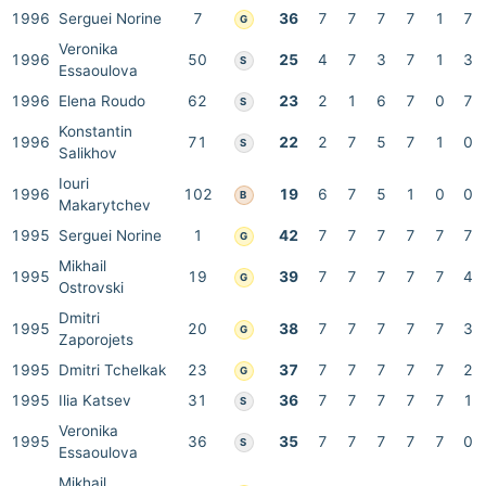
1996
Serguei Norine
7
36
7
7
7
7
1
7
G
Veronika
1996
50
25
4
7
3
7
1
3
S
Essaoulova
1996
Elena Roudo
62
23
2
1
6
7
0
7
S
Konstantin
1996
71
22
2
7
5
7
1
0
S
Salikhov
Iouri
1996
102
19
6
7
5
1
0
0
B
Makarytchev
1995
Serguei Norine
1
42
7
7
7
7
7
7
G
Mikhail
1995
19
39
7
7
7
7
7
4
G
Ostrovski
Dmitri
1995
20
38
7
7
7
7
7
3
G
Zaporojets
1995
Dmitri Tchelkak
23
37
7
7
7
7
7
2
G
1995
Ilia Katsev
31
36
7
7
7
7
7
1
S
Veronika
1995
36
35
7
7
7
7
7
0
S
Essaoulova
Mikhail