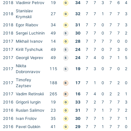
2018
Vladimir Petrov
19
34
7
7
3
7
6
4
G
Stanislav
2018
27
32
7
7
1
7
7
3
G
Krymskii
2018
Egor Riabov
34
31
7
7
0
7
7
3
G
2018
Sergei Luchinin
49
30
7
7
0
7
7
2
S
2017
Mikhail Ivanov
14
28
7
7
7
7
0
0
G
2017
Kirill Tyshchuk
49
24
7
7
0
7
3
0
S
2017
Georgii Veprev
49
24
7
4
0
7
1
5
S
Nikita
2017
115
19
7
3
0
7
0
2
S
Dobronravov
Timofey
2017
188
17
7
1
0
7
2
0
B
Zaytsev
2017
Vadim Retinskii
265
16
7
4
0
2
2
1
B
2016
Grigorii Iurgin
19
33
7
2
7
7
7
3
G
2016
Ruslan Salimov
23
31
7
7
1
7
7
2
G
2016
Ivan Frolov
35
30
7
7
1
7
7
1
G
2016
Pavel Gubkin
41
29
7
7
1
7
7
0
G