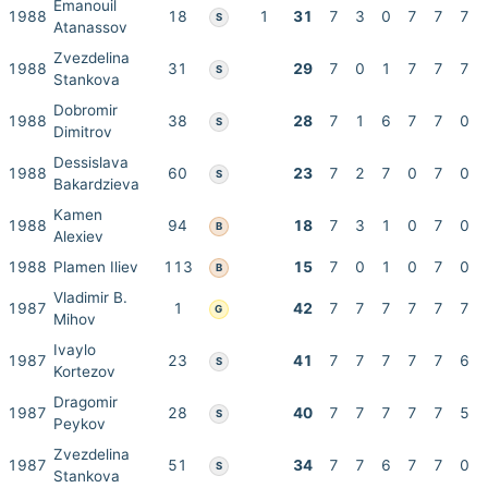
Emanouil
1988
18
1
31
7
3
0
7
7
7
S
Atanassov
Zvezdelina
1988
31
29
7
0
1
7
7
7
S
Stankova
Dobromir
1988
38
28
7
1
6
7
7
0
S
Dimitrov
Dessislava
1988
60
23
7
2
7
0
7
0
S
Bakardzieva
Kamen
1988
94
18
7
3
1
0
7
0
B
Alexiev
1988
Plamen Iliev
113
15
7
0
1
0
7
0
B
Vladimir B.
1987
1
42
7
7
7
7
7
7
G
Mihov
Ivaylo
1987
23
41
7
7
7
7
7
6
S
Kortezov
Dragomir
1987
28
40
7
7
7
7
7
5
S
Peykov
Zvezdelina
1987
51
34
7
7
6
7
7
0
S
Stankova