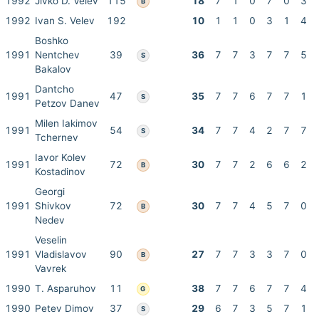
1992
Jivko D. Velev
115
18
7
1
0
7
0
3
B
1992
Ivan S. Velev
192
10
1
1
0
3
1
4
Boshko
1991
Nentchev
39
36
7
7
3
7
7
5
S
Bakalov
Dantcho
1991
47
35
7
7
6
7
7
1
S
Petzov Danev
Milen Iakimov
1991
54
34
7
7
4
2
7
7
S
Tchernev
Iavor Kolev
1991
72
30
7
7
2
6
6
2
B
Kostadinov
Georgi
1991
Shivkov
72
30
7
7
4
5
7
0
B
Nedev
Veselin
1991
Vladislavov
90
27
7
7
3
3
7
0
B
Vavrek
1990
T. Asparuhov
11
38
7
7
6
7
7
4
G
1990
Petev Dimov
37
29
6
7
3
5
7
1
S