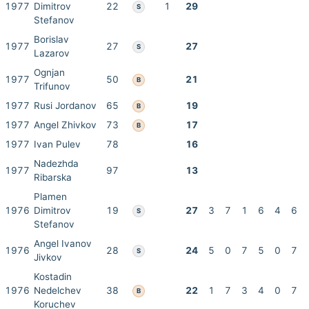
1977
Dimitrov
22
1
29
S
Stefanov
Borislav
1977
27
27
S
Lazarov
Ognjan
1977
50
21
B
Trifunov
1977
Rusi Jordanov
65
19
B
1977
Angel Zhivkov
73
17
B
1977
Ivan Pulev
78
16
Nadezhda
1977
97
13
Ribarska
Plamen
1976
Dimitrov
19
27
3
7
1
6
4
6
S
Stefanov
Angel Ivanov
1976
28
24
5
0
7
5
0
7
S
Jivkov
Kostadin
1976
Nedelchev
38
22
1
7
3
4
0
7
B
Koruchev