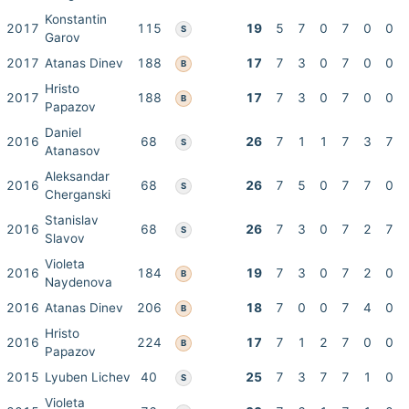
Konstantin
2017
115
19
5
7
0
7
0
0
S
Garov
2017
Atanas Dinev
188
17
7
3
0
7
0
0
B
Hristo
2017
188
17
7
3
0
7
0
0
B
Papazov
Daniel
2016
68
26
7
1
1
7
3
7
S
Atanasov
Aleksandar
2016
68
26
7
5
0
7
7
0
S
Cherganski
Stanislav
2016
68
26
7
3
0
7
2
7
S
Slavov
Violeta
2016
184
19
7
3
0
7
2
0
B
Naydenova
2016
Atanas Dinev
206
18
7
0
0
7
4
0
B
Hristo
2016
224
17
7
1
2
7
0
0
B
Papazov
2015
Lyuben Lichev
40
25
7
3
7
7
1
0
S
Violeta