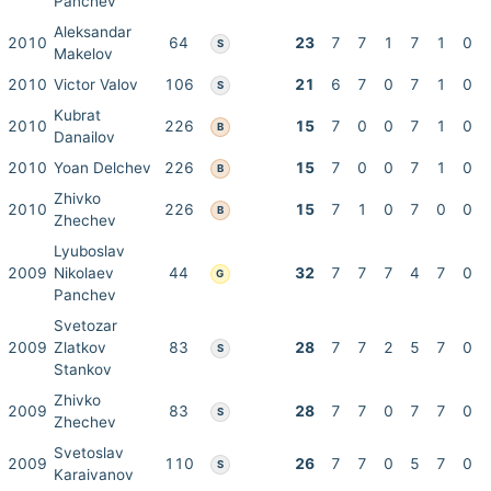
Panchev
Aleksandar
2010
64
23
7
7
1
7
1
0
S
Makelov
2010
Victor Valov
106
21
6
7
0
7
1
0
S
Kubrat
2010
226
15
7
0
0
7
1
0
B
Danailov
2010
Yoan Delchev
226
15
7
0
0
7
1
0
B
Zhivko
2010
226
15
7
1
0
7
0
0
B
Zhechev
Lyuboslav
2009
Nikolaev
44
32
7
7
7
4
7
0
G
Panchev
Svetozar
2009
Zlatkov
83
28
7
7
2
5
7
0
S
Stankov
Zhivko
2009
83
28
7
7
0
7
7
0
S
Zhechev
Svetoslav
2009
110
26
7
7
0
5
7
0
S
Karaivanov