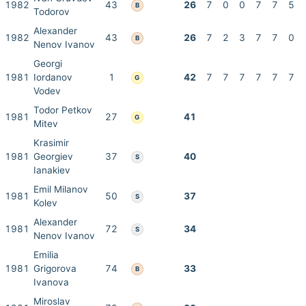
1982
43
26
7
0
0
7
7
5
B
Todorov
Alexander
1982
43
26
7
2
3
7
7
0
B
Nenov Ivanov
Georgi
1981
Iordanov
1
42
7
7
7
7
7
7
G
Vodev
Todor Petkov
1981
27
41
G
Mitev
Krasimir
1981
Georgiev
37
40
S
Ianakiev
Emil Milanov
1981
50
37
S
Kolev
Alexander
1981
72
34
S
Nenov Ivanov
Emilia
1981
Grigorova
74
33
B
Ivanova
Miroslav