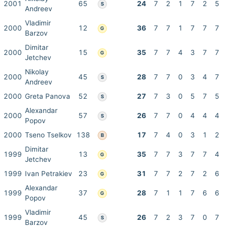
2001
65
24
7
2
1
7
2
5
S
Andreev
Vladimir
2000
12
36
7
7
1
7
7
7
G
Barzov
Dimitar
2000
15
35
7
7
4
3
7
7
G
Jetchev
Nikolay
2000
45
28
7
7
0
3
4
7
S
Andreev
2000
Greta Panova
52
27
7
3
0
5
7
5
S
Alexandar
2000
57
26
7
7
0
4
4
4
S
Popov
2000
Tseno Tselkov
138
17
7
4
0
3
1
2
B
Dimitar
1999
13
35
7
7
3
7
7
4
G
Jetchev
1999
Ivan Petrakiev
23
31
7
7
2
7
2
6
G
Alexandar
1999
37
28
7
1
1
7
6
6
G
Popov
Vladimir
1999
45
26
7
2
3
7
0
7
S
Barzov