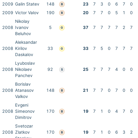
2009
Galin Statev
148
23
7
3
0
6
7
0
B
2009
Victor Valov
190
20
7
7
0
5
1
0
B
Nikolay
2008
Ivanov
5
37
7
7
7
7
2
7
G
Beluhov
Aleksandar
2008
Kirilov
33
33
7
5
0
7
7
7
G
Daskalov
Lyuboslav
2008
Nikolaev
92
25
7
7
7
4
0
0
S
Panchev
Borislav
2008
Atanasov
148
21
7
7
0
7
0
0
B
Valkov
Evgeni
2008
Simeonov
170
19
7
1
0
4
7
0
B
Dimitrov
Svetozar
2008
Zlatkov
170
19
7
1
0
6
3
2
B