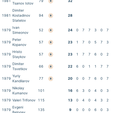
1981
79
32
B
Tsanov Iotov
Dimiter
1981
Kostadinov
94
28
B
Statelov
Ivan
1979
52
24
0
7
7
3
0
7
B
Simeonov
Peter
1979
57
23
1
7
0
5
7
3
B
Kopanov
Hristo
1979
57
23
1
7
7
6
0
2
B
Staykov
Dimiter
1979
66
22
6
0
1
1
7
7
B
Tsvetkov
Yuriy
1979
77
20
0
0
7
6
0
7
B
Kandilarov
Nikolay
1979
101
16
6
3
0
4
0
3
Kumanov
1979
Valeri Trifonov
115
13
0
4
0
4
3
2
Evgeni
1979
135
9
0
0
0
6
0
3
Belogay