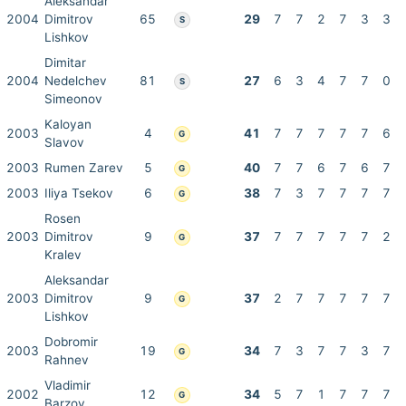
Aleksandar
2004
Dimitrov
65
29
7
7
2
7
3
3
S
Lishkov
Dimitar
2004
Nedelchev
81
27
6
3
4
7
7
0
S
Simeonov
Kaloyan
2003
4
41
7
7
7
7
7
6
G
Slavov
2003
Rumen Zarev
5
40
7
7
6
7
6
7
G
2003
Iliya Tsekov
6
38
7
3
7
7
7
7
G
Rosen
2003
Dimitrov
9
37
7
7
7
7
7
2
G
Kralev
Aleksandar
2003
Dimitrov
9
37
2
7
7
7
7
7
G
Lishkov
Dobromir
2003
19
34
7
3
7
7
3
7
G
Rahnev
Vladimir
2002
12
34
5
7
1
7
7
7
G
Barzov