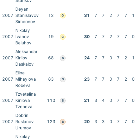
Stankov
Deyan
2007
Stanislavov
12
31
7
7
2
7
7
1
G
Simeonov
Nikolay
2007
Ivanov
19
30
7
7
2
7
7
0
G
Beluhov
Aleksandar
2007
Kirilov
68
24
7
7
0
7
2
1
S
Daskalov
Elina
2007
Mihaylova
83
23
7
7
0
7
2
0
S
Robeva
Tzvetelina
2007
Kirilova
110
21
3
4
0
7
7
0
S
Tzeneva
Dobrin
2007
Ruslanov
123
20
3
3
0
7
7
0
B
Urumov
Nikolay