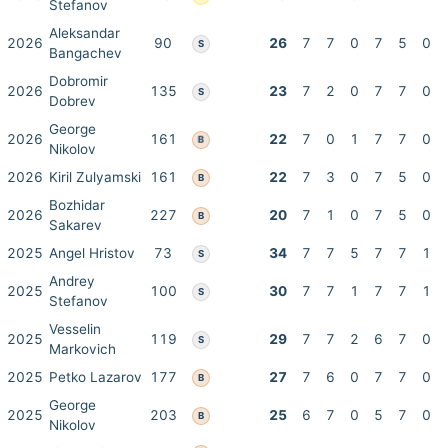
Stefanov
Aleksandar
2026
90
26
7
7
0
7
5
0
S
Bangachev
Dobromir
2026
135
23
7
2
0
7
7
0
S
Dobrev
George
2026
161
22
7
0
1
7
7
0
B
Nikolov
2026
Kiril Zulyamski
161
22
7
3
0
7
5
0
B
Bozhidar
2026
227
20
7
1
0
7
5
0
B
Sakarev
2025
Angel Hristov
73
34
7
7
5
7
7
1
S
Andrey
2025
100
30
7
7
1
7
7
1
S
Stefanov
Vesselin
2025
119
29
7
7
2
6
7
0
S
Markovich
2025
Petko Lazarov
177
27
7
6
0
7
7
0
B
George
2025
203
25
6
7
0
5
7
0
B
Nikolov