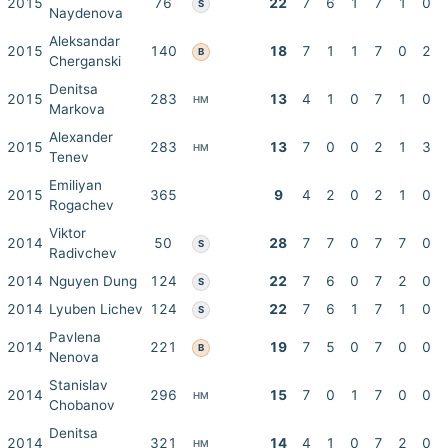
2015
76
22
7
6
1
7
1
0
S
Naydenova
Aleksandar
2015
140
18
7
1
1
7
0
2
B
Cherganski
Denitsa
2015
283
13
4
1
0
7
1
0
HM
Markova
Alexander
2015
283
13
7
0
0
2
1
3
HM
Tenev
Emiliyan
2015
365
9
4
2
0
2
1
0
Rogachev
Viktor
2014
50
28
7
7
0
7
7
0
S
Radivchev
2014
Nguyen Dung
124
22
7
6
0
7
2
0
S
2014
Lyuben Lichev
124
22
7
6
1
7
1
0
S
Pavlena
2014
221
19
7
5
0
7
0
0
B
Nenova
Stanislav
2014
296
15
7
0
1
7
0
0
HM
Chobanov
Denitsa
2014
321
14
4
1
0
7
2
0
HM