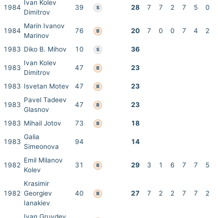
Ivan Kolev
1984
39
28
7
7
2
7
5
0
S
Dimitrov
Marin Ivanov
1984
76
20
7
0
0
7
4
2
B
Marinov
1983
Diko B. Mihov
10
36
S
Ivan Kolev
1983
47
23
B
Dimitrov
1983
Isvetan Motev
47
23
B
Pavel Tadeev
1983
47
23
B
Glasnov
1983
Mihail Jotov
73
18
B
Galia
1983
94
14
Simeonova
Emil Milanov
1982
31
29
3
1
6
7
7
5
B
Kolev
Krasimir
1982
Georgiev
40
27
7
2
2
7
7
2
B
Ianakiev
Ivan Gruvdev