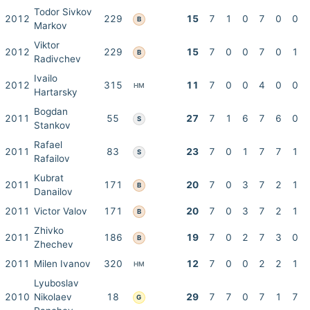
Todor Sivkov
2012
229
15
7
1
0
7
0
0
B
Markov
Viktor
2012
229
15
7
0
0
7
0
1
B
Radivchev
Ivailo
2012
315
11
7
0
0
4
0
0
HM
Hartarsky
Bogdan
2011
55
27
7
1
6
7
6
0
S
Stankov
Rafael
2011
83
23
7
0
1
7
7
1
S
Rafailov
Kubrat
2011
171
20
7
0
3
7
2
1
B
Danailov
2011
Victor Valov
171
20
7
0
3
7
2
1
B
Zhivko
2011
186
19
7
0
2
7
3
0
B
Zhechev
2011
Milen Ivanov
320
12
7
0
0
2
2
1
HM
Lyuboslav
2010
Nikolaev
18
29
7
7
0
7
1
7
G