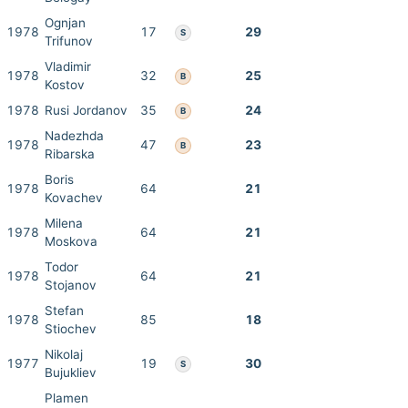
Ognjan
1978
17
29
S
Trifunov
Vladimir
1978
32
25
B
Kostov
1978
Rusi Jordanov
35
24
B
Nadezhda
1978
47
23
B
Ribarska
Boris
1978
64
21
Kovachev
Milena
1978
64
21
Moskova
Todor
1978
64
21
Stojanov
Stefan
1978
85
18
Stiochev
Nikolaj
1977
19
30
S
Bujukliev
Plamen