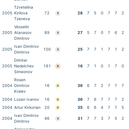
Tzvetelina
2005
Kirilova
72
28
7
5
0
7
7
2
S
Tzeneva
Vesselin
2005
Atanasov
89
27
5
7
0
7
6
2
S
Dimitrov
Ivan Dimitrov
2005
100
25
7
7
1
7
1
2
S
Dimitrov
Dimitar
2005
Nedelchev
191
16
7
1
0
1
7
0
B
Simeonov
Rosen
2004
Dimitrov
16
36
6
7
2
7
7
7
G
Kralev
2004
Lozan Ivanov
16
36
7
6
7
7
7
2
G
2004
Artur Kirkorian
20
35
6
6
4
7
7
5
G
Ivan Dimitrov
2004
46
31
7
7
3
7
5
2
S
Dimitrov