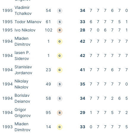
Vladimir
1995
54
34
7
7
7
6
7
0
S
Tchalkov
1995
Todor Milanov
61
33
6
7
7
7
5
1
S
1995
Ivo Nikolov
102
28
7
0
6
7
7
1
B
Mladen
1994
1
42
7
7
7
7
7
7
G
Dimitrov
Iasen P.
1994
1
42
7
7
7
7
7
7
G
Siderov
Stanislav
1994
23
41
7
7
7
6
7
7
G
Jordanov
Nikolay
1994
49
35
7
7
7
7
7
0
S
Nikolov
Borislav
1994
58
34
7
7
7
2
6
5
S
Deianov
Grigor
1994
95
29
1
7
7
5
7
2
B
Grigorov
Mladen
1993
14
33
0
7
7
7
7
5
G
Dimitrov