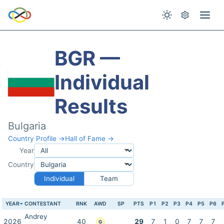
BGR —
Individual
Results
Bulgaria
Country Profile →
Hall of Fame →
Year
Country
Individual
Team
YEAR
CONTESTANT
RNK
AWD
SP
PTS
P1
P2
P3
P4
P5
P6
Andrey
2026
40
29
7
1
0
7
7
7
G