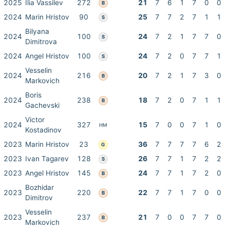
2025
Ilia Vassilev
272
21
7
6
1
7
0
0
B
2024
Marin Hristov
90
25
7
7
2
7
1
1
S
Bilyana
2024
100
24
7
2
1
7
7
0
S
Dimitrova
2024
Angel Hristov
100
24
7
2
0
7
7
1
S
Vesselin
2024
216
20
7
2
1
7
3
0
B
Markovich
Boris
2024
238
18
7
2
0
7
1
1
B
Gachevski
Victor
2024
327
15
7
0
0
7
1
0
HM
Kostadinov
2023
Marin Hristov
23
36
7
7
7
7
6
2
G
2023
Ivan Tagarev
128
26
7
7
1
7
2
2
S
2023
Angel Hristov
145
24
7
7
1
7
2
0
B
Bozhidar
2023
220
22
7
7
1
7
0
0
B
Dimitrov
Vesselin
2023
237
21
7
0
0
7
7
0
B
Markovich