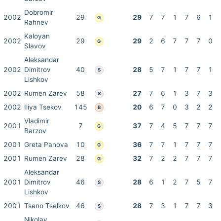
Dobromir
2002
29
29
7
7
1
7
6
1
G
Rahnev
Kaloyan
2002
29
29
2
6
7
7
7
0
G
Slavov
Aleksandar
2002
Dimitrov
40
28
5
7
1
7
7
1
S
Lishkov
2002
Rumen Zarev
58
27
7
6
1
3
7
3
S
2002
Iliya Tsekov
145
20
6
7
0
3
2
2
B
Vladimir
2001
7
37
7
4
5
7
7
7
G
Barzov
2001
Greta Panova
10
36
7
7
1
7
7
7
G
2001
Rumen Zarev
28
32
7
2
2
7
7
7
G
Aleksandar
2001
Dimitrov
46
28
6
1
2
7
5
7
S
Lishkov
2001
Tseno Tselkov
46
28
7
3
1
7
7
3
S
Nikolay