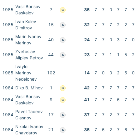
Vasil Borisov
1985
7
35
7
7
0
7
7
7
G
Daskalov
Ivan Kolev
1985
15
32
7
7
7
2
2
7
S
Dimitrov
Marin Ivanov
1985
40
24
7
7
0
3
7
0
S
Marinov
Zvetoslav
1985
44
23
7
7
1
1
5
2
S
Alipiev Petrov
Ivaylo
1985
Marinov
102
14
7
0
0
2
5
0
Nedelchev
1984
Diko B. Mihov
1
42
7
7
7
7
7
7
G
Vasil Borisov
1984
9
41
7
7
7
6
7
7
G
Daskalov
Pavel Tadeev
1984
17
37
7
7
2
7
7
7
S
Glasnov
Nikolai Ivanov
1984
21
35
7
6
2
7
6
7
S
Chavdarov