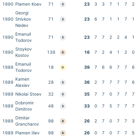
1990
Plamen Koev
71
23
3
3
7
1
7
2
S
Georgi
1990
Shivkov
71
23
6
7
1
1
7
1
S
Nedev
Emanuil
1990
71
23
7
7
2
2
4
1
S
Todorov
Stoykov
1990
139
16
7
2
4
1
2
0
B
Kostov
Emanuil
1989
18
39
7
6
6
7
7
6
G
Todorov
Kamen
1989
28
36
2
7
7
7
7
6
S
Alexiev
1989
Nikolai Stoev
32
35
7
7
0
7
7
7
S
Dobromir
1989
48
33
0
7
5
7
7
7
S
Dimitrov
Dimitar
1989
98
26
2
7
0
7
7
3
B
Grancharov
1989
Plamen Iliev
98
26
0
7
0
7
7
5
B