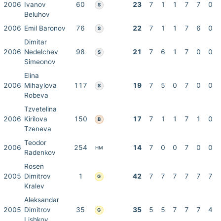
2006
Ivanov
60
23
7
1
1
7
7
0
S
Beluhov
2006
Emil Baronov
76
22
7
1
1
7
6
0
S
Dimitar
2006
Nedelchev
98
21
7
6
1
7
0
0
S
Simeonov
Elina
2006
Mihaylova
117
19
7
5
0
7
0
0
S
Robeva
Tzvetelina
2006
Kirilova
150
17
7
1
1
7
1
0
B
Tzeneva
Teodor
2006
254
14
7
0
0
7
0
0
HM
Radenkov
Rosen
2005
Dimitrov
1
42
7
7
7
7
7
7
G
Kralev
Aleksandar
2005
Dimitrov
35
35
5
5
7
7
7
4
G
Lishkov