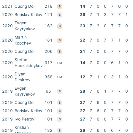
2021
Cuong Do
218
14
7
0
0
7
0
0
B
2020
Borislav Kirilov
121
26
7
1
3
7
7
1
S
Evgeni
2020
162
23
7
2
0
7
7
0
B
Kayryakov
Martin
2020
181
22
7
0
7
7
1
0
B
Kopchev
2020
Cuong Do
206
21
7
0
0
7
7
0
B
Stefan
2020
317
14
7
0
0
6
1
0
HM
Hadzhistoykov
Diyan
2020
358
12
7
1
0
3
1
0
HM
Dimitrov
Evgeni
2019
65
28
7
6
1
7
7
0
S
Kayryakov
2019
Cuong Do
101
27
7
6
0
7
7
0
S
2019
Borislav Kirilov
101
27
7
6
0
7
7
0
S
2019
Ivo Petrov
101
27
7
6
0
7
7
0
S
Kristian
2019
122
26
7
6
0
6
7
0
S