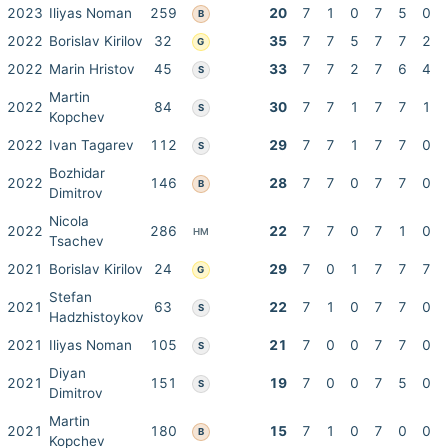
2023
Iliyas Noman
259
20
7
1
0
7
5
0
B
2022
Borislav Kirilov
32
35
7
7
5
7
7
2
G
2022
Marin Hristov
45
33
7
7
2
7
6
4
S
Martin
2022
84
30
7
7
1
7
7
1
S
Kopchev
2022
Ivan Tagarev
112
29
7
7
1
7
7
0
S
Bozhidar
2022
146
28
7
7
0
7
7
0
B
Dimitrov
Nicola
2022
286
22
7
7
0
7
1
0
HM
Tsachev
2021
Borislav Kirilov
24
29
7
0
1
7
7
7
G
Stefan
2021
63
22
7
1
0
7
7
0
S
Hadzhistoykov
2021
Iliyas Noman
105
21
7
0
0
7
7
0
S
Diyan
2021
151
19
7
0
0
7
5
0
S
Dimitrov
Martin
2021
180
15
7
1
0
7
0
0
B
Kopchev