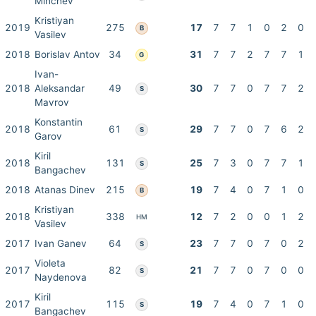
Minchev
Kristiyan
2019
275
17
7
7
1
0
2
0
B
Vasilev
2018
Borislav Antov
34
31
7
7
2
7
7
1
G
Ivan-
2018
Aleksandar
49
30
7
7
0
7
7
2
S
Mavrov
Konstantin
2018
61
29
7
7
0
7
6
2
S
Garov
Kiril
2018
131
25
7
3
0
7
7
1
S
Bangachev
2018
Atanas Dinev
215
19
7
4
0
7
1
0
B
Kristiyan
2018
338
12
7
2
0
0
1
2
HM
Vasilev
2017
Ivan Ganev
64
23
7
7
0
7
0
2
S
Violeta
2017
82
21
7
7
0
7
0
0
S
Naydenova
Kiril
2017
115
19
7
4
0
7
1
0
S
Bangachev