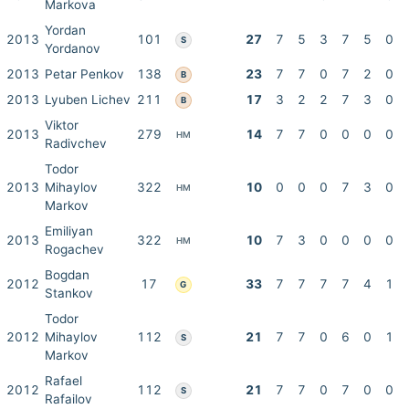
Markova
Yordan
2013
101
27
7
5
3
7
5
0
S
Yordanov
2013
Petar Penkov
138
23
7
7
0
7
2
0
B
2013
Lyuben Lichev
211
17
3
2
2
7
3
0
B
Viktor
2013
279
14
7
7
0
0
0
0
HM
Radivchev
Todor
2013
Mihaylov
322
10
0
0
0
7
3
0
HM
Markov
Emiliyan
2013
322
10
7
3
0
0
0
0
HM
Rogachev
Bogdan
2012
17
33
7
7
7
7
4
1
G
Stankov
Todor
2012
Mihaylov
112
21
7
7
0
6
0
1
S
Markov
Rafael
2012
112
21
7
7
0
7
0
0
S
Rafailov