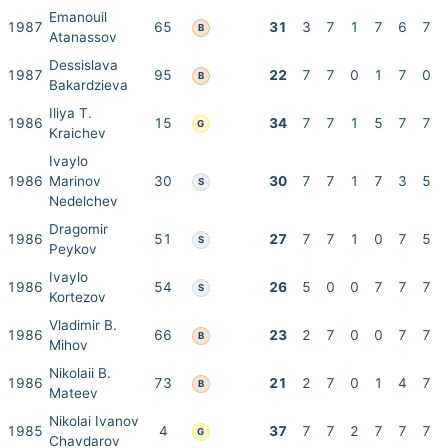
Emanouil
1987
65
31
3
7
1
7
6
7
B
Atanassov
Dessislava
1987
95
22
7
7
0
1
7
0
B
Bakardzieva
Iliya T.
1986
15
34
7
7
1
5
7
7
G
Kraichev
Ivaylo
1986
Marinov
30
30
7
7
1
7
3
5
S
Nedelchev
Dragomir
1986
51
27
7
7
1
0
7
5
S
Peykov
Ivaylo
1986
54
26
5
0
0
7
7
7
S
Kortezov
Vladimir B.
1986
66
23
2
7
0
0
7
7
B
Mihov
Nikolaii B.
1986
73
21
2
7
0
1
4
7
B
Mateev
Nikolai Ivanov
1985
4
37
7
7
2
7
7
7
G
Chavdarov