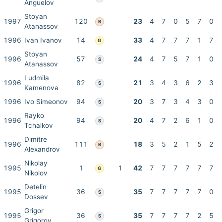
Anguelov
Stoyan
1997
120
23
4
7
0
5
7
0
B
Atanassov
1996
Ivan Ivanov
14
33
4
7
7
7
1
7
G
Stoyan
1996
57
24
4
7
5
7
1
0
S
Atanassov
Ludmila
1996
82
21
3
4
3
6
2
3
S
Kamenova
1996
Ivo Simeonov
94
20
3
7
3
4
3
0
S
Rayko
1996
94
20
4
7
2
6
1
0
S
Tchalkov
Dimitre
1996
111
18
3
5
2
1
5
2
B
Alexandrov
Nikolay
1995
1
1
42
7
7
7
7
7
7
G
Nikolov
Detelin
1995
36
35
7
7
7
7
7
0
S
Dossev
Grigor
1995
36
35
7
7
7
7
2
5
S
Grigorov