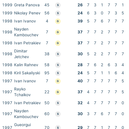
1999
Greta Panova
45
26
7
3
1
7
7
1
S
1999
Nikolay Penev
56
24
6
3
0
7
3
5
S
1998
Ivan Ivanov
4
39
5
7
6
7
7
7
G
Nayden
1998
7
37
7
7
2
7
7
7
G
Kambouchev
1998
Ivan Petrakiev
7
37
7
7
2
7
7
7
G
Dimitar
1998
38
30
5
2
2
7
7
7
S
Jetchev
1998
Kalin Rahnev
58
28
7
6
2
6
3
4
S
1998
Kiril Sakaliyski
95
24
5
7
1
1
6
4
S
1997
Ivan Ivanov
7
40
7
7
7
7
7
5
G
Rayko
1997
22
37
4
7
7
7
7
5
G
Tchalkov
1997
Ivan Petrakiev
50
32
4
7
7
7
7
0
S
Nayden
1997
60
30
3
7
6
7
7
0
S
Kambouchev
Gueorgui
1997
70
29
7
7
1
7
7
0
S