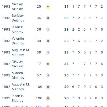
Nikolay
1993
25
31
1
7
7
7
7
2
G
Nikolov
Borislav
1993
36
29
7
2
1
5
7
7
S
Deianov
Iasen P.
1993
36
29
2
2
5
7
7
6
S
Siderov
Valentin
1993
39
28
7
6
3
3
7
2
S
Dimitrov
Augustin M.
1993
39
28
7
5
0
3
7
6
S
Marinov
Nikolay
1992
17
33
7
1
7
7
7
4
G
Nikolov
Mladen
1992
57
26
7
1
7
7
1
3
S
Dimitrov
Augustin M.
1992
100
20
6
7
0
4
0
3
B
Marinov
Iasen P.
1992
100
20
7
3
0
7
0
3
B
Siderov