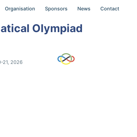
Organisation
Sponsors
News
Contact
atical Olympiad
0-21, 2026