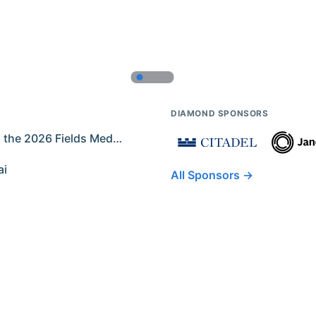
DIAMOND SPONSORS
Former IMO Contestants Among the 2026 Fields Medalists
ai
All Sponsors →