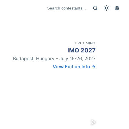
UPCOMING
IMO 2027
Budapest, Hungary - July 16-26, 2027
View Edition Info →