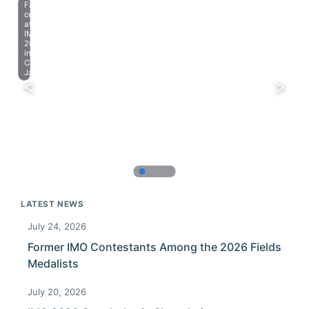
Farewell
celebration
at
IMO
2023
in
Chiba,
Japan.
LATEST NEWS
July 24, 2026
Former IMO Contestants Among the 2026 Fields
Medalists
July 20, 2026