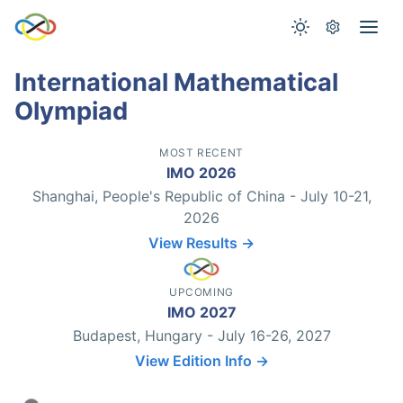
International Mathematical
Olympiad
MOST RECENT
IMO 2026
Shanghai, People's Republic of China - July 10-21,
2026
View Results →
UPCOMING
IMO 2027
Budapest, Hungary - July 16-26, 2027
View Edition Info →