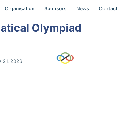
Organisation
Sponsors
News
Contact
atical Olympiad
0-21, 2026