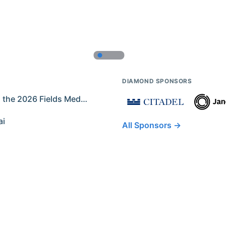
DIAMOND SPONSORS
Former IMO Contestants Among the 2026 Fields Medalists
ai
All Sponsors →