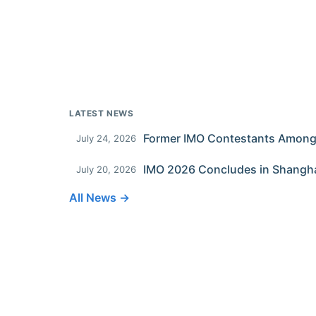
LATEST NEWS
July 24, 2026
IMO 2026 Concludes in Shangh
July 20, 2026
All News →