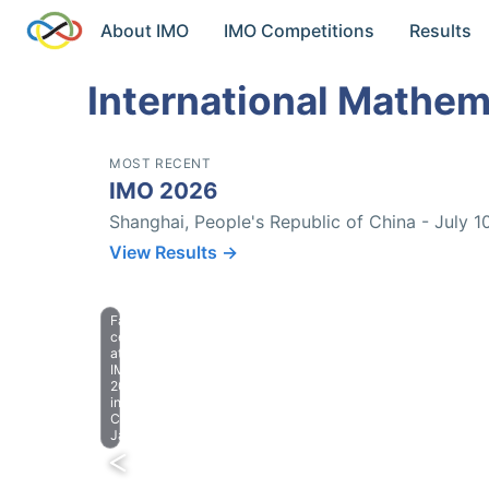
About IMO
IMO Competitions
Results
International Mathem
MOST RECENT
IMO 2026
Shanghai, People's Republic of China - July 1
View Results →
Farewell
celebration
at
IMO
2023
in
Chiba,
Japan.