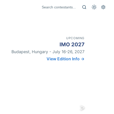
UPCOMING
IMO 2027
Budapest, Hungary - July 16-26, 2027
View Edition Info →