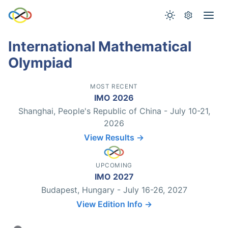
International Mathematical
Olympiad
MOST RECENT
IMO 2026
Shanghai, People's Republic of China - July 10-21,
2026
View Results →
UPCOMING
IMO 2027
Budapest, Hungary - July 16-26, 2027
View Edition Info →