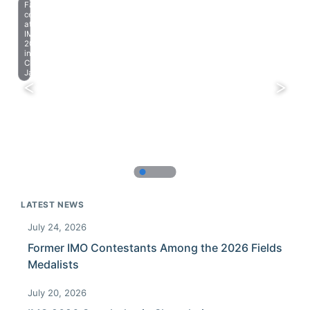
Farewell
celebration
at
IMO
2023
in
Chiba,
Japan.
LATEST NEWS
July 24, 2026
Former IMO Contestants Among the 2026 Fields
Medalists
July 20, 2026