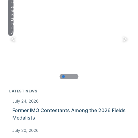
Farewell
celebration
at
IMO
2023
in
Chiba,
Japan.
LATEST NEWS
July 24, 2026
Former IMO Contestants Among the 2026 Fields
Medalists
July 20, 2026