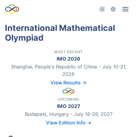
International Mathematical
Olympiad
MOST RECENT
IMO 2026
Shanghai, People's Republic of China - July 10-21,
2026
View Results →
UPCOMING
IMO 2027
Budapest, Hungary - July 16-26, 2027
View Edition Info →