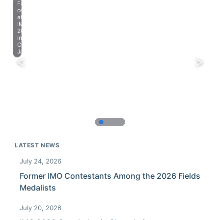
Farewell
celebration
at
IMO
2023
in
Chiba,
Japan.
LATEST NEWS
July 24, 2026
Former IMO Contestants Among the 2026 Fields
Medalists
July 20, 2026