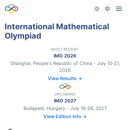
International Mathematical
Olympiad
MOST RECENT
IMO 2026
Shanghai, People's Republic of China - July 10-21,
2026
View Results →
UPCOMING
IMO 2027
Budapest, Hungary - July 16-26, 2027
View Edition Info →