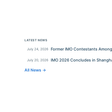
LATEST NEWS
July 24, 2026
IMO 2026 Concludes in Shangh
July 20, 2026
All News →