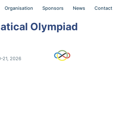
Organisation
Sponsors
News
Contact
atical Olympiad
0-21, 2026