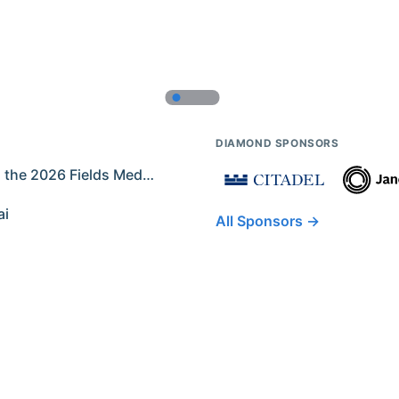
DIAMOND SPONSORS
Former IMO Contestants Among the 2026 Fields Medalists
ai
All Sponsors →