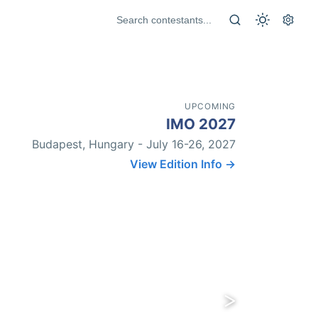
UPCOMING
IMO 2027
Budapest, Hungary - July 16-26, 2027
View Edition Info →