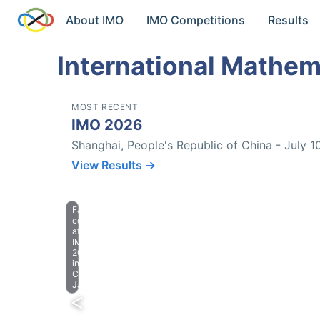
About IMO
IMO Competitions
Results
International Mathem
MOST RECENT
IMO 2026
Shanghai, People's Republic of China - July 1
View Results →
Farewell
celebration
at
IMO
2023
in
Chiba,
Japan.