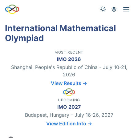
International Mathematical
Olympiad
MOST RECENT
IMO 2026
Shanghai, People's Republic of China - July 10-21,
2026
View Results →
UPCOMING
IMO 2027
Budapest, Hungary - July 16-26, 2027
View Edition Info →