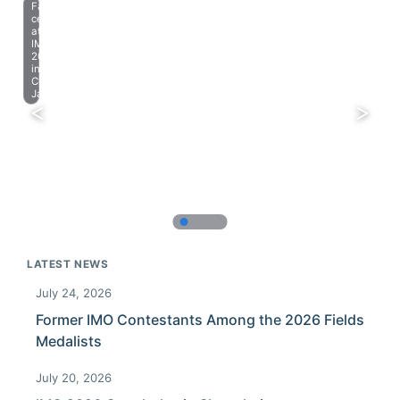
Farewell
celebration
at
IMO
2023
in
Chiba,
Japan.
LATEST NEWS
July 24, 2026
Former IMO Contestants Among the 2026 Fields
Medalists
July 20, 2026