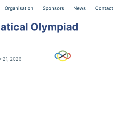
Organisation
Sponsors
News
Contact
atical Olympiad
0-21, 2026