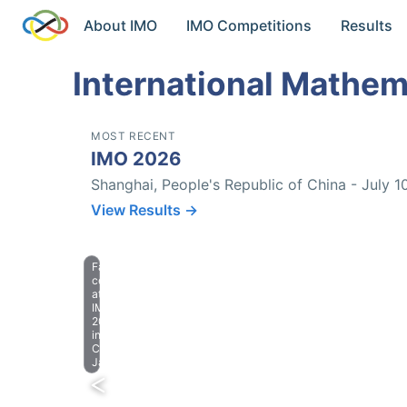
About IMO
IMO Competitions
Results
International Mathem
MOST RECENT
IMO 2026
Shanghai, People's Republic of China - July 1
View Results →
Farewell
celebration
at
IMO
2023
in
Chiba,
Japan.