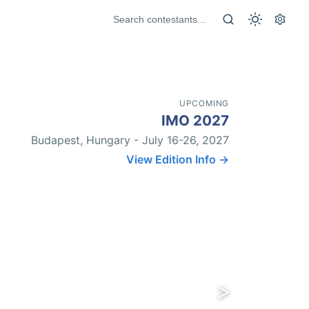
UPCOMING
IMO 2027
Budapest, Hungary - July 16-26, 2027
View Edition Info →