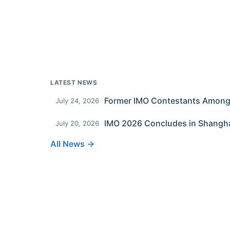
LATEST NEWS
July 24, 2026
IMO 2026 Concludes in Shangh
July 20, 2026
All News →