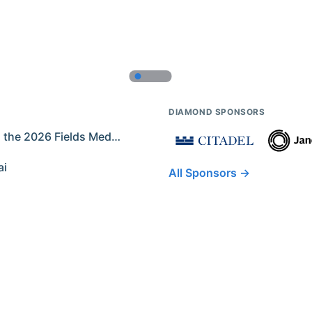
DIAMOND SPONSORS
Former IMO Contestants Among the 2026 Fields Medalists
ai
All Sponsors →