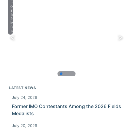
Farewell
celebration
at
IMO
2023
in
Chiba,
Japan.
LATEST NEWS
July 24, 2026
Former IMO Contestants Among the 2026 Fields
Medalists
July 20, 2026