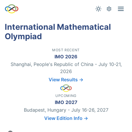
International Mathematical
Olympiad
MOST RECENT
IMO 2026
Shanghai, People's Republic of China - July 10-21,
2026
View Results →
UPCOMING
IMO 2027
Budapest, Hungary - July 16-26, 2027
View Edition Info →