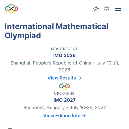
International Mathematical
Olympiad
MOST RECENT
IMO 2026
Shanghai, People's Republic of China - July 10-21,
2026
View Results →
UPCOMING
IMO 2027
Budapest, Hungary - July 16-26, 2027
View Edition Info →