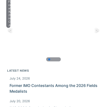
Farewell
celebration
at
IMO
2023
in
Chiba,
Japan.
LATEST NEWS
July 24, 2026
Former IMO Contestants Among the 2026 Fields
Medalists
July 20, 2026