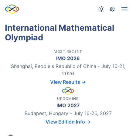
International Mathematical
Olympiad
MOST RECENT
IMO 2026
Shanghai, People's Republic of China - July 10-21,
2026
View Results →
UPCOMING
IMO 2027
Budapest, Hungary - July 16-26, 2027
View Edition Info →