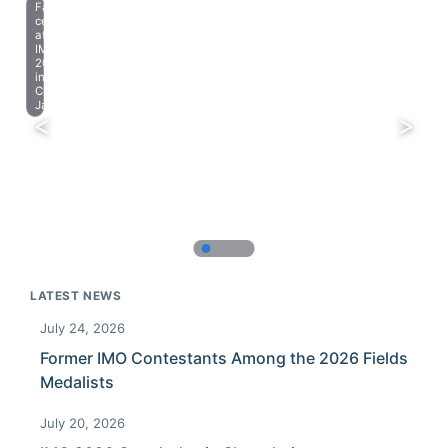
Farewell
celebration
at
IMO
2023
in
Chiba,
Japan.
LATEST NEWS
July 24, 2026
Former IMO Contestants Among the 2026 Fields
Medalists
July 20, 2026