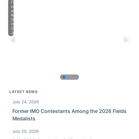
Farewell
celebration
at
IMO
2023
in
Chiba,
Japan.
LATEST NEWS
July 24, 2026
Former IMO Contestants Among the 2026 Fields
Medalists
July 20, 2026