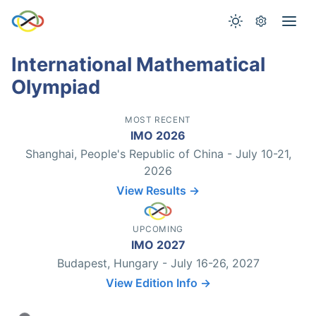
International Mathematical
Olympiad
MOST RECENT
IMO 2026
Shanghai, People's Republic of China - July 10-21,
2026
View Results →
UPCOMING
IMO 2027
Budapest, Hungary - July 16-26, 2027
View Edition Info →