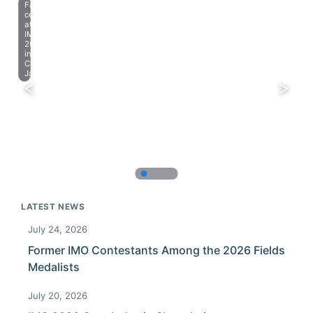
Farewell
celebration
at
IMO
2023
in
Chiba,
Japan.
LATEST NEWS
July 24, 2026
Former IMO Contestants Among the 2026 Fields
Medalists
July 20, 2026