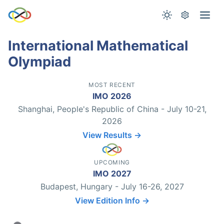
International Mathematical
Olympiad
MOST RECENT
IMO 2026
Shanghai, People's Republic of China - July 10-21,
2026
View Results →
UPCOMING
IMO 2027
Budapest, Hungary - July 16-26, 2027
View Edition Info →