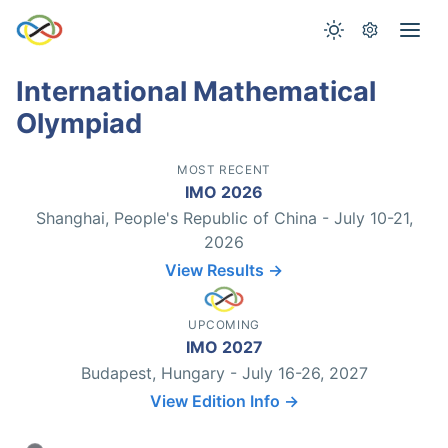
International Mathematical
Olympiad
MOST RECENT
IMO 2026
Shanghai, People's Republic of China - July 10-21,
2026
View Results →
UPCOMING
IMO 2027
Budapest, Hungary - July 16-26, 2027
View Edition Info →