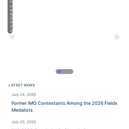
Farewell
celebration
at
IMO
2023
in
Chiba,
Japan.
LATEST NEWS
July 24, 2026
Former IMO Contestants Among the 2026 Fields
Medalists
July 20, 2026