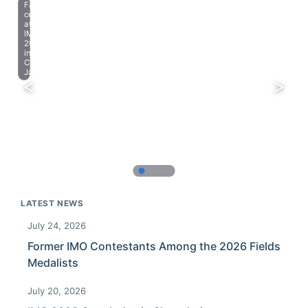
Farewell
celebration
at
IMO
2023
in
Chiba,
Japan.
LATEST NEWS
July 24, 2026
Former IMO Contestants Among the 2026 Fields
Medalists
July 20, 2026