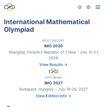
International Mathematical
Olympiad
MOST RECENT
IMO 2026
Shanghai, People's Republic of China - July 10-21,
2026
View Results →
UPCOMING
IMO 2027
Budapest, Hungary - July 16-26, 2027
View Edition Info →