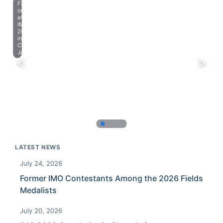
Farewell
celebration
at
IMO
2023
in
Chiba,
Japan.
LATEST NEWS
July 24, 2026
Former IMO Contestants Among the 2026 Fields
Medalists
July 20, 2026