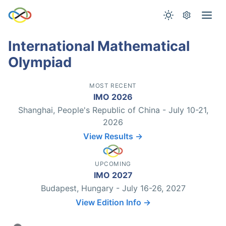
International Mathematical
Olympiad
MOST RECENT
IMO 2026
Shanghai, People's Republic of China - July 10-21,
2026
View Results →
UPCOMING
IMO 2027
Budapest, Hungary - July 16-26, 2027
View Edition Info →