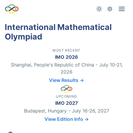
International Mathematical
Olympiad
MOST RECENT
IMO 2026
Shanghai, People's Republic of China - July 10-21,
2026
View Results →
UPCOMING
IMO 2027
Budapest, Hungary - July 16-26, 2027
View Edition Info →