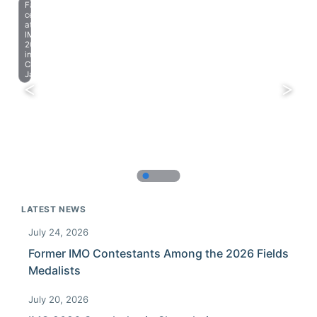
Farewell
celebration
at
IMO
2023
in
Chiba,
Japan.
LATEST NEWS
July 24, 2026
Former IMO Contestants Among the 2026 Fields
Medalists
July 20, 2026