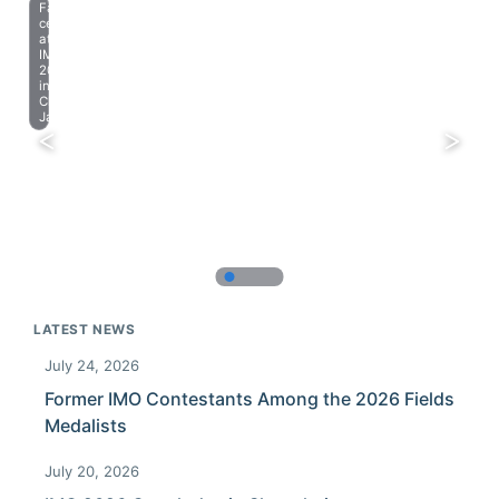
Farewell
celebration
at
IMO
2023
in
Chiba,
Japan.
LATEST NEWS
July 24, 2026
Former IMO Contestants Among the 2026 Fields
Medalists
July 20, 2026