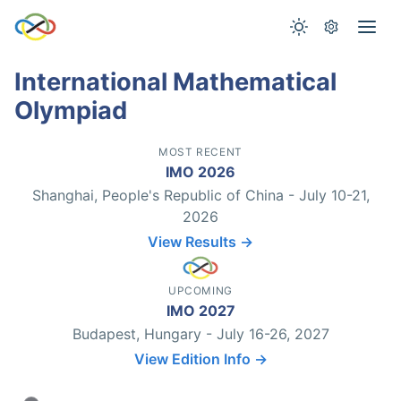
International Mathematical
Olympiad
MOST RECENT
IMO 2026
Shanghai, People's Republic of China - July 10-21,
2026
View Results →
UPCOMING
IMO 2027
Budapest, Hungary - July 16-26, 2027
View Edition Info →