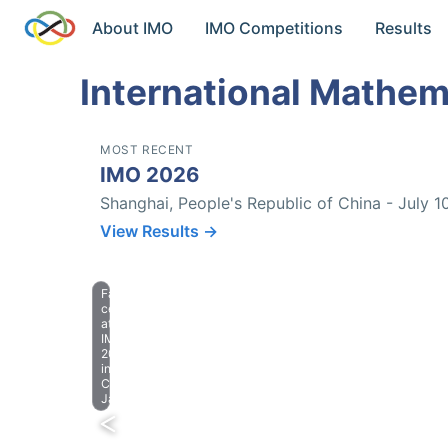
About IMO
IMO Competitions
Results
International Mathem
MOST RECENT
IMO 2026
Shanghai, People's Republic of China - July 1
View Results →
Farewell
celebration
at
IMO
2023
in
Chiba,
Japan.