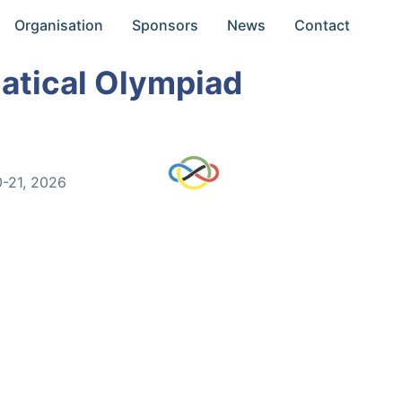
Organisation
Sponsors
News
Contact
atical Olympiad
0-21, 2026