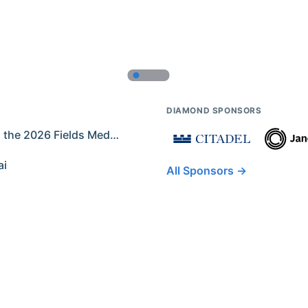
DIAMOND SPONSORS
Former IMO Contestants Among the 2026 Fields Medalists
ai
All Sponsors →