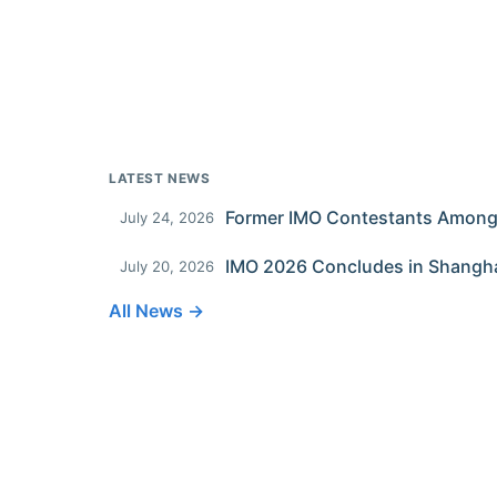
LATEST NEWS
July 24, 2026
IMO 2026 Concludes in Shangh
July 20, 2026
All News →