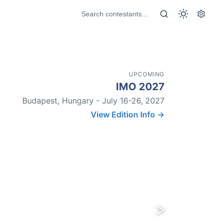
UPCOMING
IMO 2027
Budapest, Hungary - July 16-26, 2027
View Edition Info →