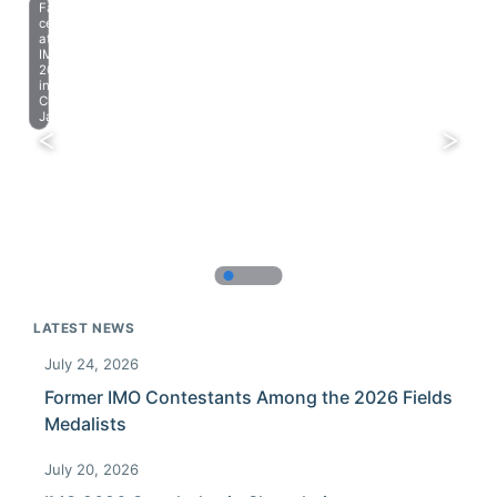
Farewell
celebration
at
IMO
2023
in
Chiba,
Japan.
LATEST NEWS
July 24, 2026
Former IMO Contestants Among the 2026 Fields
Medalists
July 20, 2026