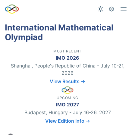
International Mathematical
Olympiad
MOST RECENT
IMO 2026
Shanghai, People's Republic of China - July 10-21,
2026
View Results →
UPCOMING
IMO 2027
Budapest, Hungary - July 16-26, 2027
View Edition Info →