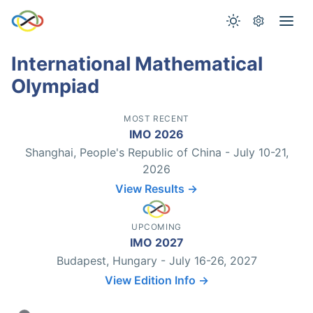
International Mathematical
Olympiad
MOST RECENT
IMO 2026
Shanghai, People's Republic of China - July 10-21,
2026
View Results →
UPCOMING
IMO 2027
Budapest, Hungary - July 16-26, 2027
View Edition Info →