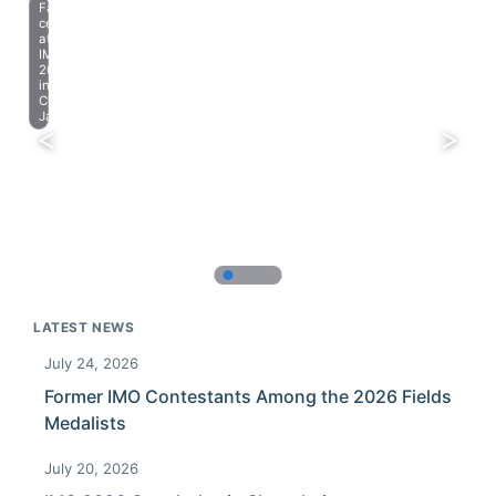
Farewell
celebration
at
IMO
2023
in
Chiba,
Japan.
LATEST NEWS
July 24, 2026
Former IMO Contestants Among the 2026 Fields
Medalists
July 20, 2026