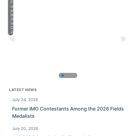
Farewell
celebration
at
IMO
2023
in
Chiba,
Japan.
LATEST NEWS
July 24, 2026
Former IMO Contestants Among the 2026 Fields
Medalists
July 20, 2026