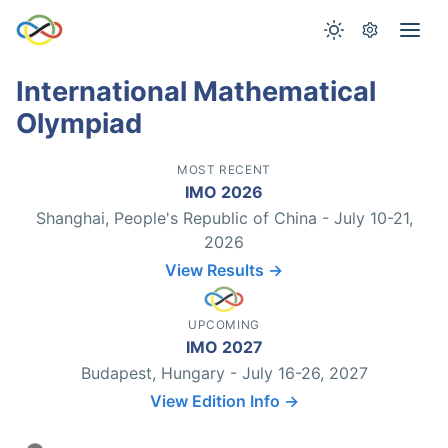
International Mathematical
Olympiad
MOST RECENT
IMO 2026
Shanghai, People's Republic of China - July 10-21,
2026
View Results →
UPCOMING
IMO 2027
Budapest, Hungary - July 16-26, 2027
View Edition Info →