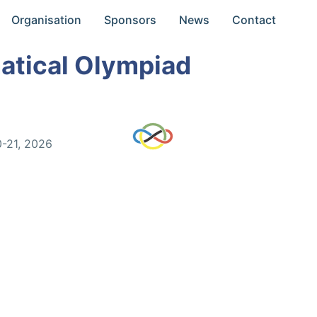
Organisation
Sponsors
News
Contact
atical Olympiad
0-21, 2026