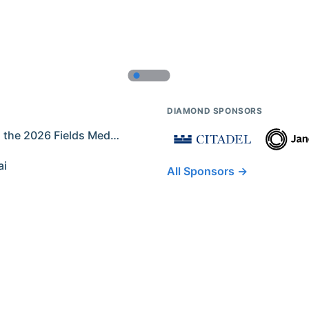
DIAMOND SPONSORS
Former IMO Contestants Among the 2026 Fields Medalists
ai
All Sponsors →