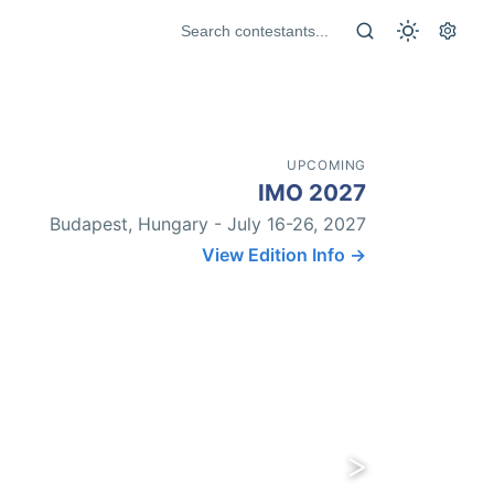
UPCOMING
IMO 2027
Budapest, Hungary - July 16-26, 2027
View Edition Info →