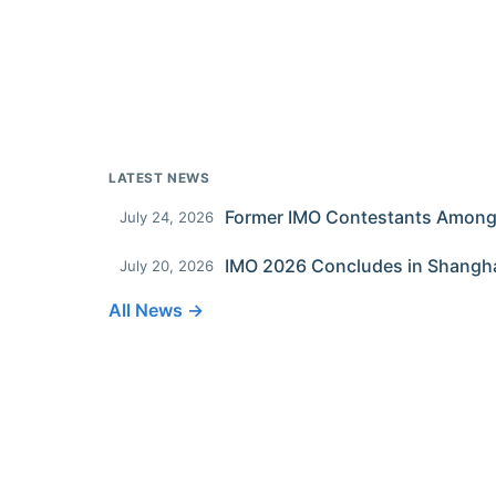
LATEST NEWS
July 24, 2026
IMO 2026 Concludes in Shangh
July 20, 2026
All News →