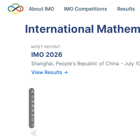
About IMO
IMO Competitions
Results
International Mathem
MOST RECENT
IMO 2026
Shanghai, People's Republic of China - July 1
View Results →
Farewell
celebration
at
IMO
2023
in
Chiba,
Japan.