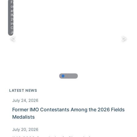
Farewell
celebration
at
IMO
2023
in
Chiba,
Japan.
LATEST NEWS
July 24, 2026
Former IMO Contestants Among the 2026 Fields
Medalists
July 20, 2026