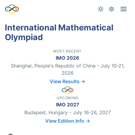
International Mathematical
Olympiad
MOST RECENT
IMO 2026
Shanghai, People's Republic of China - July 10-21,
2026
View Results →
UPCOMING
IMO 2027
Budapest, Hungary - July 16-26, 2027
View Edition Info →