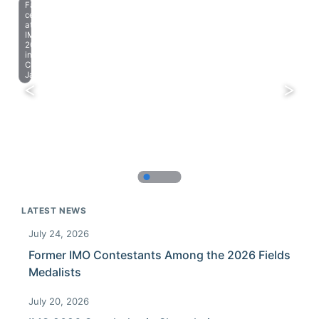
Farewell
celebration
at
IMO
2023
in
Chiba,
Japan.
LATEST NEWS
July 24, 2026
Former IMO Contestants Among the 2026 Fields
Medalists
July 20, 2026