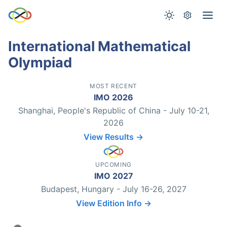
International Mathematical
Olympiad
MOST RECENT
IMO 2026
Shanghai, People's Republic of China - July 10-21,
2026
View Results →
UPCOMING
IMO 2027
Budapest, Hungary - July 16-26, 2027
View Edition Info →