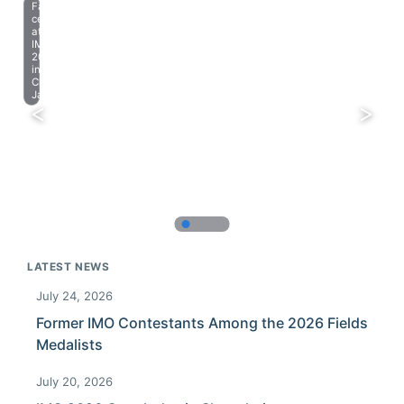
Farewell
celebration
at
IMO
2023
in
Chiba,
Japan.
LATEST NEWS
July 24, 2026
Former IMO Contestants Among the 2026 Fields
Medalists
July 20, 2026