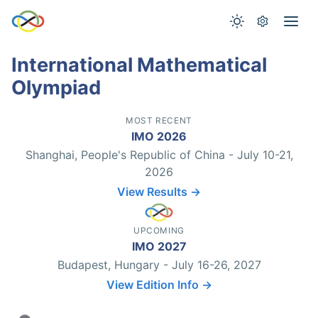
International Mathematical
Olympiad
MOST RECENT
IMO 2026
Shanghai, People's Republic of China - July 10-21,
2026
View Results →
UPCOMING
IMO 2027
Budapest, Hungary - July 16-26, 2027
View Edition Info →