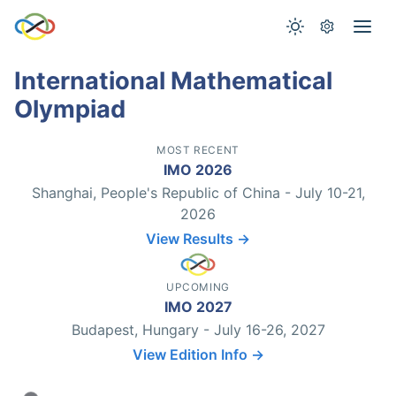
International Mathematical
Olympiad
MOST RECENT
IMO 2026
Shanghai, People's Republic of China - July 10-21,
2026
View Results →
UPCOMING
IMO 2027
Budapest, Hungary - July 16-26, 2027
View Edition Info →