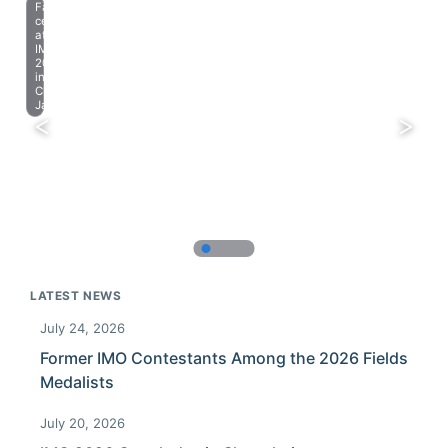
Farewell
celebration
at
IMO
2023
in
Chiba,
Japan.
LATEST NEWS
July 24, 2026
Former IMO Contestants Among the 2026 Fields
Medalists
July 20, 2026